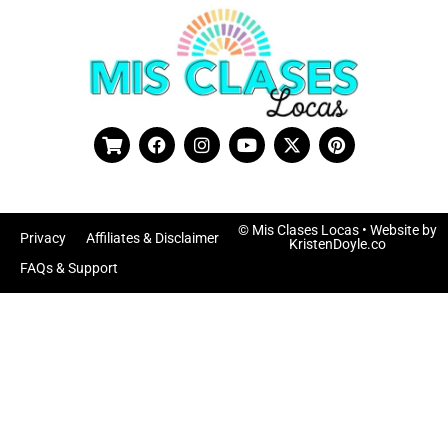
© Mis Clases Locas
• Website by
Privacy
Affiliates & Disclaimer
KristenDoyle.co
FAQs & Support