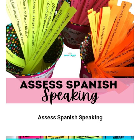
Assess Spanish Speaking