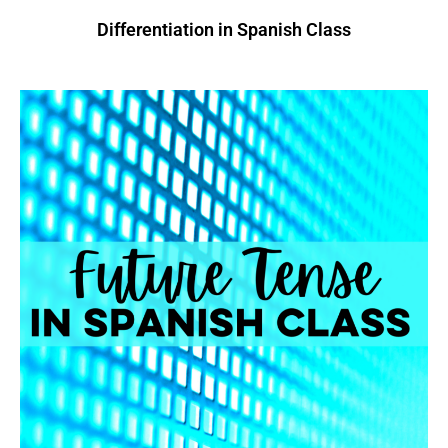
Differentiation in Spanish Class