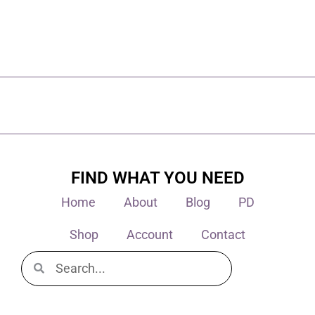
FIND WHAT YOU NEED
Home
About
Blog
PD
Shop
Account
Contact