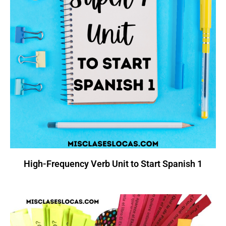
High-Frequency Verb Unit to Start Spanish 1