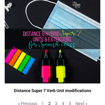
Distance Super 7 Verb Unit modifications
« Previous
1
2
3
4
5
Next »