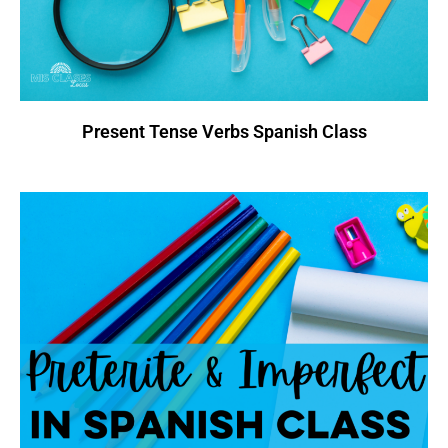
Present Tense Verbs Spanish Class