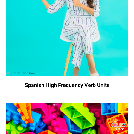
Spanish High Frequency Verb Units