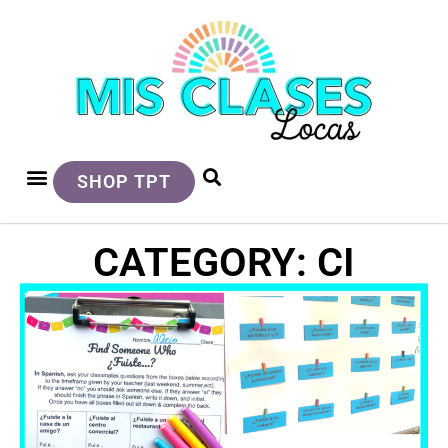
SHOP TPT
CATEGORY: CI