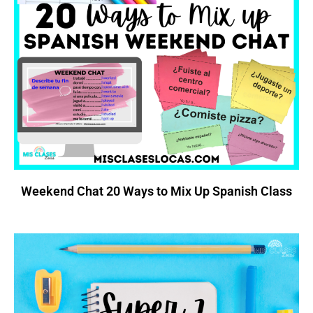
Weekend Chat 20 Ways to Mix Up Spanish Class