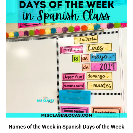
Names of the Week in Spanish Days of the Week