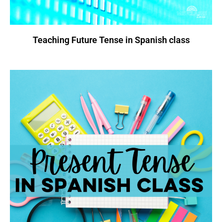
Teaching Future Tense in Spanish class