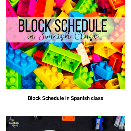
Block Schedule in Spanish class