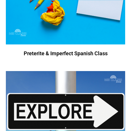
Preterite & Imperfect Spanish Class