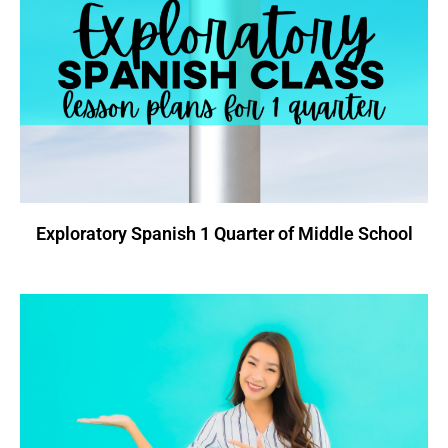
Exploratory Spanish 1 Quarter of Middle School