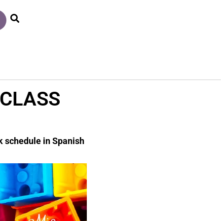
 CLASS
ck schedule in Spanish