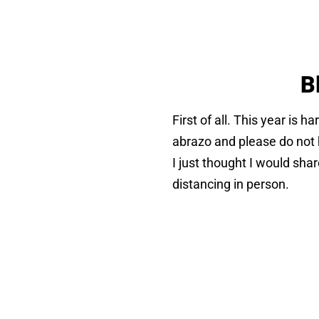
B
First of all. This year is h
abrazo and please do not h
I just thought I would sha
distancing in person.