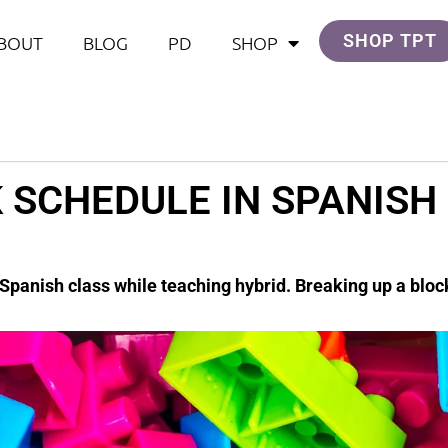
SHOP TPT
BOUT
BLOG
PD
SHOP
 SCHEDULE IN SPANISH
 Spanish class while teaching hybrid. Breaking up a blo