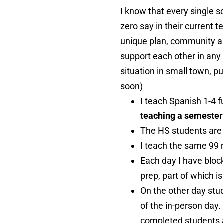
I know that every single 
zero say in their current t
unique plan, community an
support each other in any 
situation in small town, pu
soon)
I teach Spanish 1-4 f
teaching a semester 
The HS students are s
I teach the same 99 
Each day I have bloc
prep, part of which i
On the other day stu
of the in-person day.
completed students ar