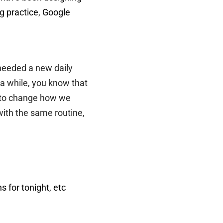
g practice, Google
 needed a new daily
a while, you know that
ad to change how we
with the same routine,
 for tonight, etc