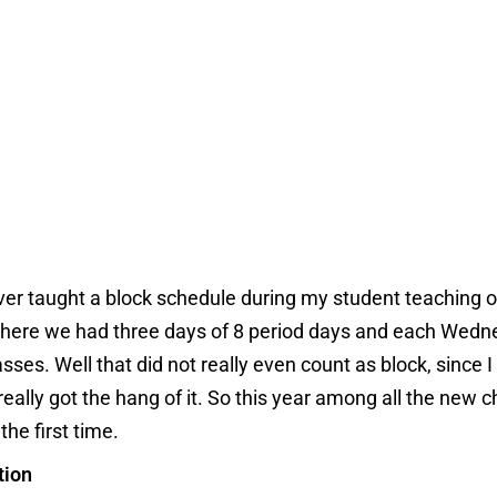
 ever taught a block schedule during my student teaching 
 where we had three days of 8 period days and each We
sses. Well that did not really even count as block, since I
ally got the hang of it. So this year among all the new 
the first time.
tion