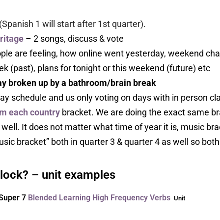
(Spanish 1 will start after 1st quarter).
ritage
– 2 songs, discuss & vote
le are feeling, how online went yesterday, weekend chat if 
k (past), plans for tonight or this weekend (future) etc
day broken up by a bathroom/brain break
ay schedule and us only voting on days with in person class
m each country
bracket. We are doing the exact same br
ell. It does not matter what time of year it is, music bracke
ic bracket” both in quarter 3 & quarter 4 as well so both 
block? – unit examples
Super 7
Blended Learning High Frequency Verbs
Unit