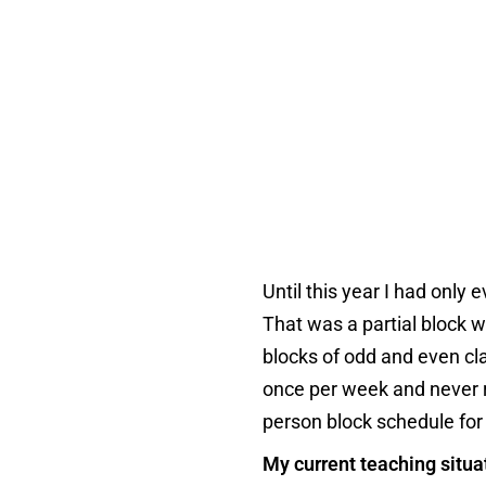
Until this year I had only
That was a partial block
blocks of odd and even cla
once per week and never re
person block schedule for 
My current teaching situa