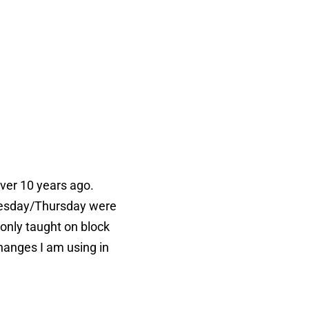
over 10 years ago.
dnesday/Thursday were
 only taught on block
changes I am using in