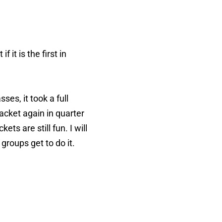
it is the first in
es, it took a full
acket again in quarter
ts are still fun. I will
groups get to do it.