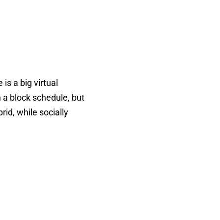
 is a big virtual
 a block schedule, but
rid, while socially