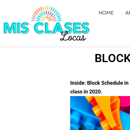
HOME
A
BLOCK
Inside: Block Schedule in
class in 2020.