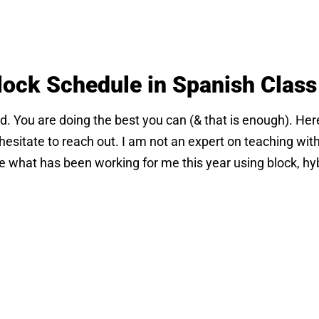
lock Schedule in Spanish Class
ard. You are doing the best you can (& that is enough). Here
esitate to reach out. I am not an expert on teaching with
re what has been working for me this year using block, hyb