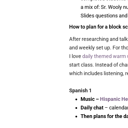
a mix of: Sr. Wooly n
Slides questions and a
How to plan for a block s
After researching and talk
and weekly set up. For th
I love
daily themed warm 
start class. Instead of ch
which includes listening, 
Spanish 1
Music –
Hispanic He
Daily chat
– calendar
Then plans for the 