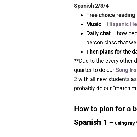
Spanish 2/3/4
Free choice reading
Music –
Hispanic He
Daily chat
– how peop
person class that wee
Then plans for the 
**
Due to the every other d
quarter to do our
Song fro
2 with all new students as w
probably do our “march mus
How to plan for a 
Spanish 1
–
using my 