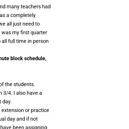
 and many teachers had
 has a completely
e all just need to
e was my first quarter
all full time in person
ute block schedule,
of the students.
 3/4. I also have a
t day.
 extension or practice
ual day and if not
 I have been assigning