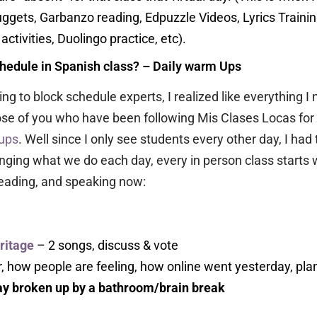
uggets, Garbanzo reading, Edpuzzle Videos, Lyrics Trainin
ctivities, Duolingo practice, etc).
chedule in Spanish class? – Daily warm Ups
ing to block schedule experts, I realized like everything I
ose of you who have been following Mis Clases Locas for 
ups
. Well since I only see students every other day, I h
anging what we do each day, every in person class starts 
reading, and speaking now:
ritage
– 2 songs, discuss & vote
, how people are feeling, how online went yesterday, plans
day broken up by a bathroom/brain break