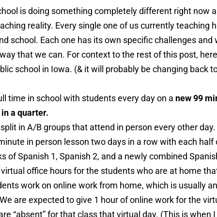
school is doing something completely different right now
eaching reality. Every single one of us currently teaching
d school. Each one has its own specific challenges and w
way that we can. For context to the rest of this post, her
blic school in Iowa. (& it will probably be changing back to 
ull time in school with students every day on a
new 99 min
in a quarter.
plit in A/B groups that attend in person every other day.
minute in person lesson two days in a row with each half 
ks of Spanish 1, Spanish 2, and a newly combined Spanish
s virtual office hours for the students who are at home tha
dents work on online work from home, which is usually an
 We are expected to give 1 hour of online work for the virt
e “absent” for that class that virtual day. (This is when