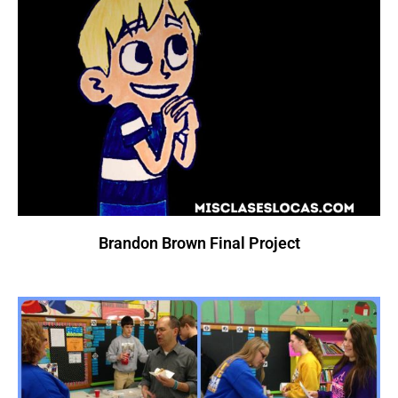
Brandon Brown Final Project