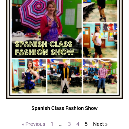
Spanish Class Fashion Show
« Previous
1
…
3
4
5
Next »