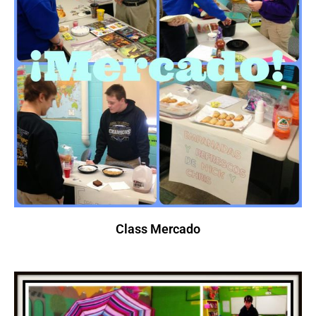
Class Mercado