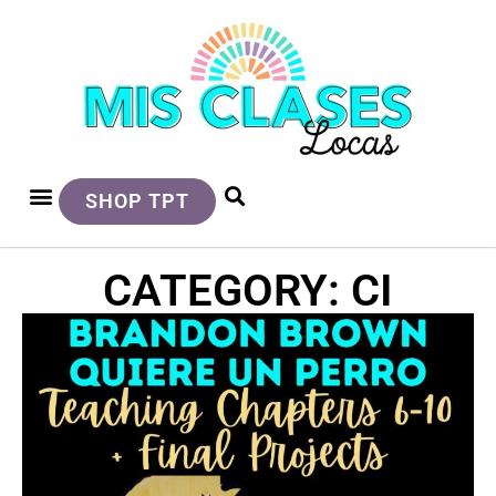
SHOP TPT
CATEGORY: CI