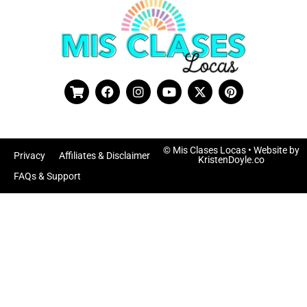
© Mis Clases Locas
• Website by
Privacy
Affiliates & Disclaimer
KristenDoyle.co
FAQs & Support