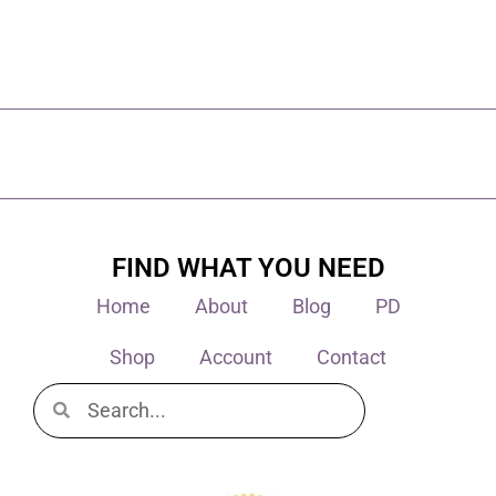
FIND WHAT YOU NEED
Home
About
Blog
PD
Shop
Account
Contact