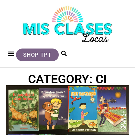
SHOP TPT
CATEGORY: CI