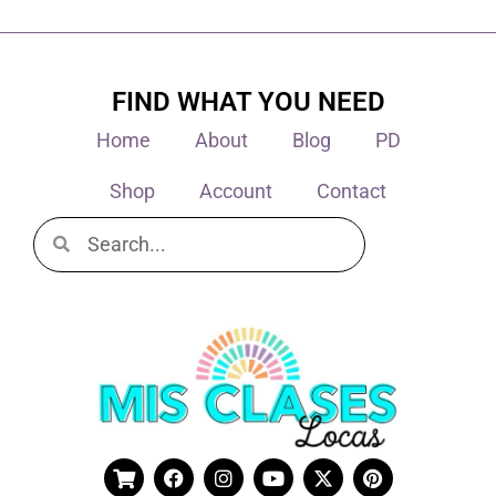
FIND WHAT YOU NEED
Home
About
Blog
PD
Shop
Account
Contact