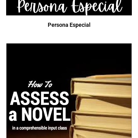
Persona Especial