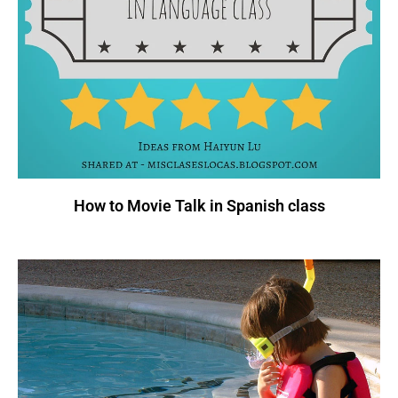
How to Movie Talk in Spanish class