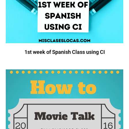
1st week of Spanish Class using CI