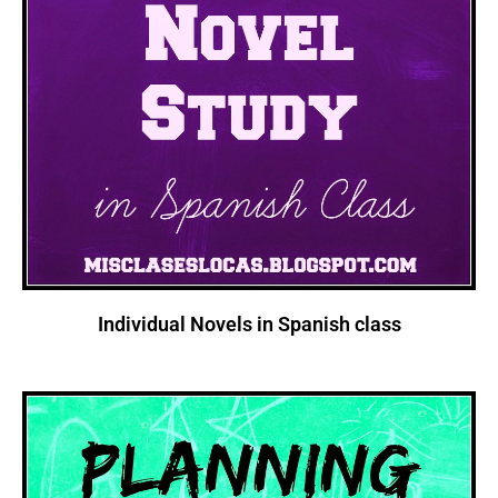
Individual Novels in Spanish class