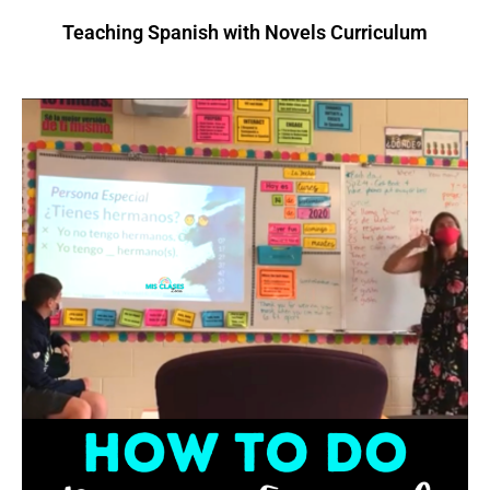
Teaching Spanish with Novels Curriculum