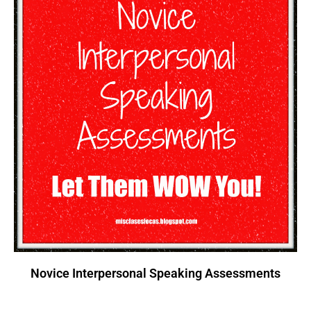
Novice Interpersonal Speaking Assessments