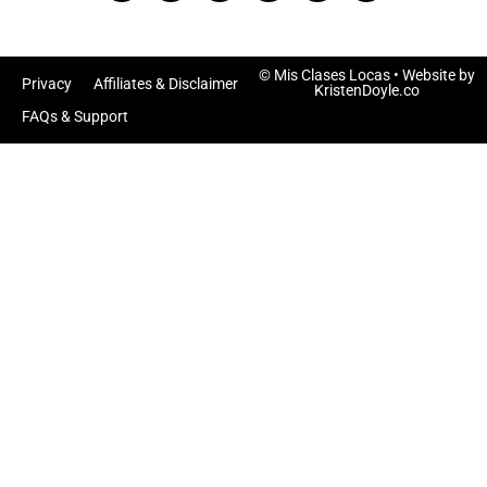
© Mis Clases Locas
• Website by
Privacy
Affiliates & Disclaimer
KristenDoyle.co
FAQs & Support