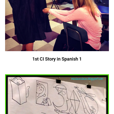
1st CI Story in Spanish 1