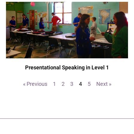
Presentational Speaking in Level 1
« Previous
1
2
3
4
5
Next »