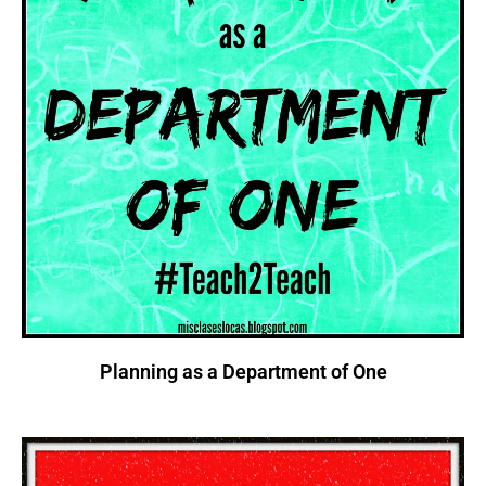
Planning as a Department of One