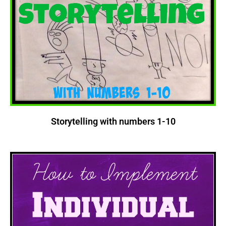
Storytelling with numbers 1-10