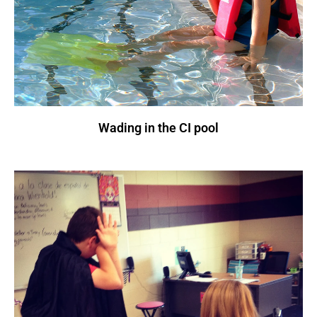
Wading in the CI pool