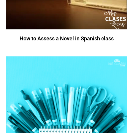
How to Assess a Novel in Spanish class