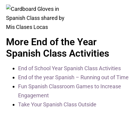
More End of the Year
Spanish Class Activities
End of School Year Spanish Class Activities
End of the year Spanish – Running out of Time
Fun Spanish Classroom Games to Increase
Engagement
Take Your Spanish Class Outside