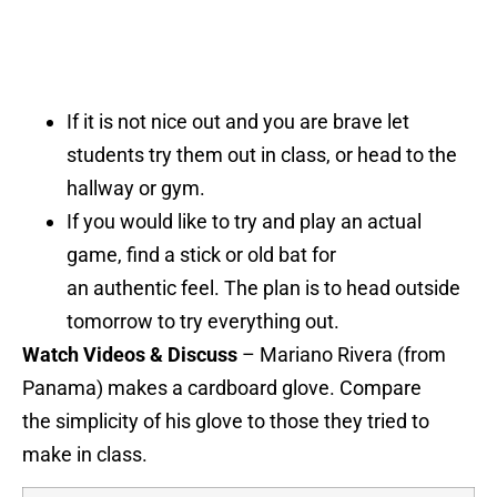
If it is not nice out and you are brave let
students try them out in class, or head to the
hallway or gym.
If you would like to try and play an actual
game, find a stick or old bat for
an authentic feel. The plan is to head outside
tomorrow to try everything out.
Watch Videos & Discuss
– Mariano Rivera (from
Panama) makes a cardboard glove. Compare
the simplicity of his glove to those they tried to
make in class.