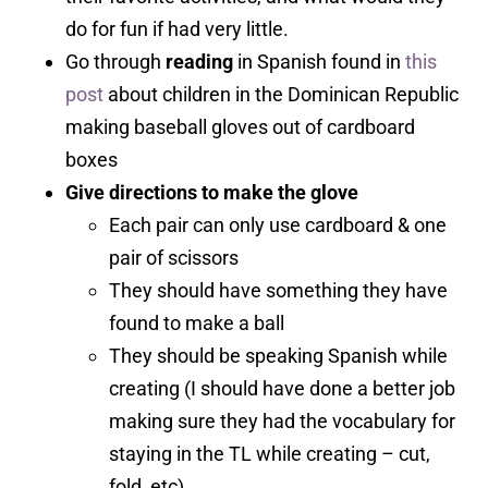
do for fun if had very little.
Go through
reading
in Spanish found in
this
post
about children in the Dominican Republic
making baseball gloves out of cardboard
boxes
Give directions to make the glove
Each pair can only use cardboard & one
pair of scissors
They should have something they have
found to make a ball
They should be speaking Spanish while
creating (I should have done a better job
making sure they had the vocabulary for
staying in the TL while creating – cut,
fold, etc).