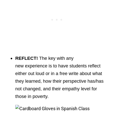
REFLECT!
The key with any
new experience is to have students reflect
either out loud or in a free write about what
they learned, how their perspective has/has
not changed, and their empathy level for
those in poverty.