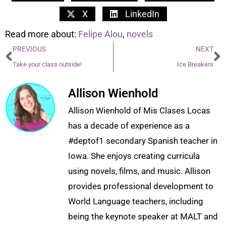
X
LinkedIn
Read more about:
Felipe Alou
,
novels
PREVIOUS
NEXT
Take your class outside!
Ice Breakers
Allison Wienhold
Allison Wienhold of Mis Clases Locas
has a decade of experience as a
#deptof1 secondary Spanish teacher in
Iowa. She enjoys creating curricula
using novels, films, and music. Allison
provides professional development to
World Language teachers, including
being the keynote speaker at MALT and