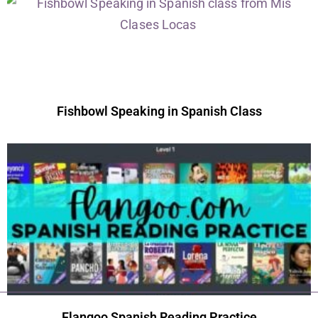
Fishbowl Speaking in Spanish Class
Flangoo Spanish Reading Practice