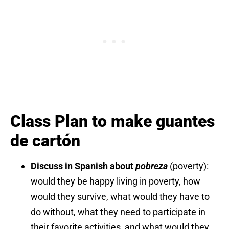
Class Plan to make guantes
de cartón
Discuss in Spanish about
pobreza
(poverty):
would they be happy living in poverty, how
would they survive, what would they have to
do without, what they need to participate in
their favorite activities, and what would they