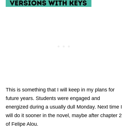
This is something that I will keep in my plans for
future years. Students were engaged and
energized during a usually dull Monday. Next time I
will do it sooner in the novel, maybe after chapter 2
of Felipe Alou.