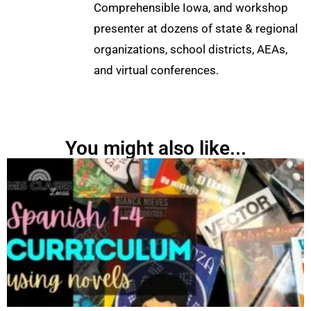
Comprehensible Iowa, and workshop
presenter at dozens of state & regional
organizations, school districts, AEAs,
and virtual conferences.
You might also like...