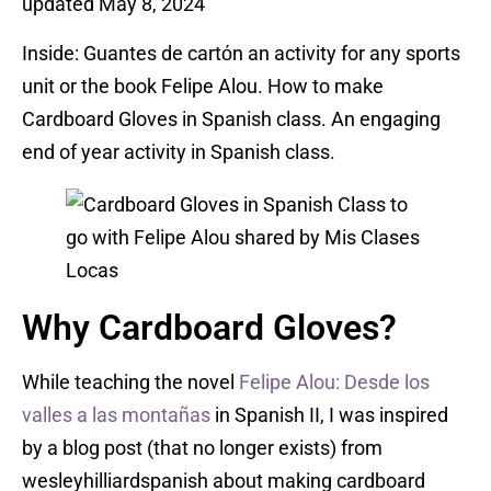
updated May 8, 2024
Inside: Guantes de cartόn an activity for any sports
unit or the book Felipe Alou. How to make
Cardboard Gloves in Spanish class. An engaging
end of year activity in Spanish class.
Why Cardboard Gloves?
While teaching the novel
Felipe Alou: Desde los
valles a las montañas
in Spanish II, I was inspired
by a blog post (that no longer exists) from
wesleyhilliardspanish about making cardboard