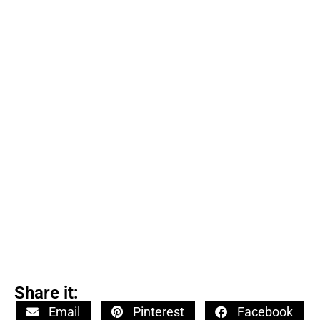
Share it:
Email
Pinterest
Facebook