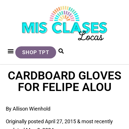
SHOP TPT
CARDBOARD GLOVES
FOR FELIPE ALOU
By Allison Wienhold
Originally posted April 27, 2015 & most recently