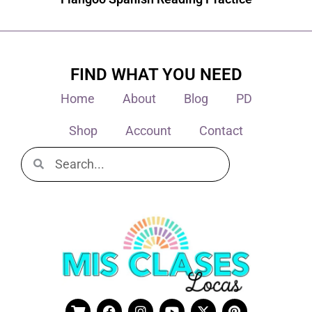
FIND WHAT YOU NEED
Home
About
Blog
PD
Shop
Account
Contact