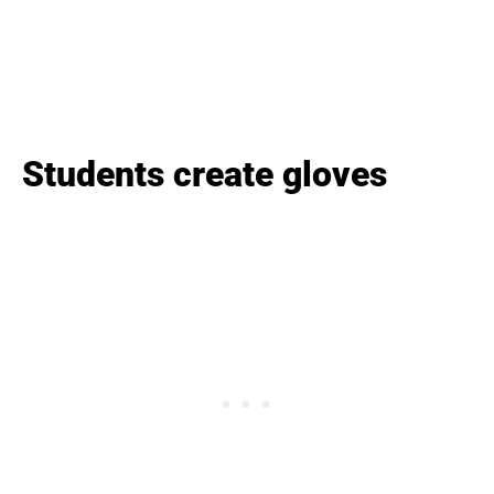
Students create gloves