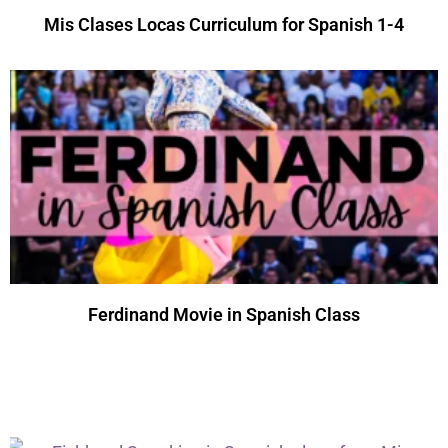
Mis Clases Locas Curriculum for Spanish 1-4
Ferdinand Movie in Spanish Class