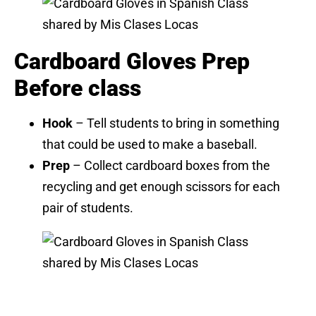
Cardboard Gloves Prep
Before class
Hook
– Tell students to bring in something
that could be used to make a baseball.
Prep
– Collect cardboard boxes from the
recycling and get enough scissors for each
pair of students.