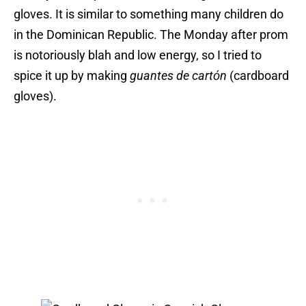
gloves. It is similar to something many children do
in the Dominican Republic. The Monday after prom
is notoriously blah and low energy, so I tried to
spice it up by making
guantes de cartόn
(cardboard
gloves).