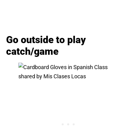
Go outside to play
catch/game