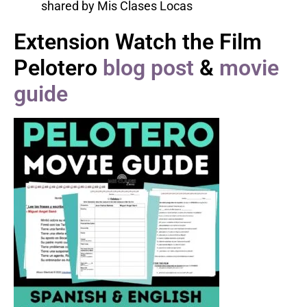
Extension Watch the Film
Pelotero
blog post
&
movie
guide