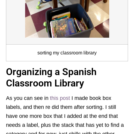
sorting my classroom library
Organizing a Spanish
Classroom Library
As you can see in
this post
I made book box
labels, and then re did them after sorting. I still
have one more box that I added at the end that
needs a label, plus the stack that has yet to find a