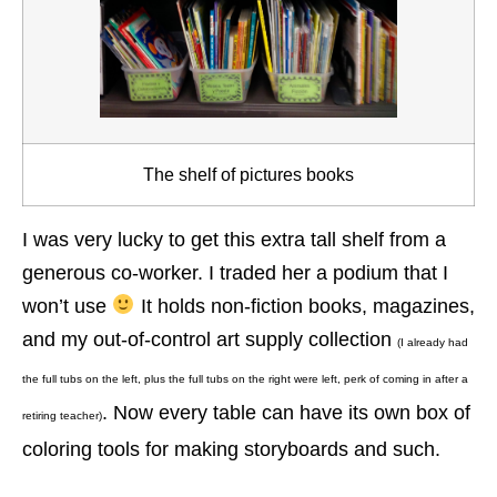
The shelf of pictures books
I was very lucky to get this extra tall shelf from a
generous co-worker. I traded her a podium that I
won’t use
It holds non-fiction books, magazines,
and my out-of-control art supply collection
(I already had
the full tubs on the left, plus the full tubs on the right were left, perk of coming in after a
. Now every table can have its own box of
retiring teacher)
coloring tools for making storyboards and such.