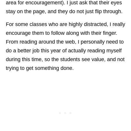
area for encouragement). I just ask that their eyes
stay on the page, and they do not just flip through.
For some classes who are highly distracted, I really
encourage them to follow along with their finger.
From reading around the web, I personally need to
do a better job this year of actually reading myself
during this time, so the students see value, and not
trying to get something done.