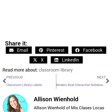
Share it:
Email
Pinterest
Facebook
X
LinkedIn
Read more about:
classroom library
PREVIOUS
NEXT
Classroom Library Labels
Binders Beat Interactive Notebooks
Allison Wienhold
Allison Wienhold of Mis Clases Locas