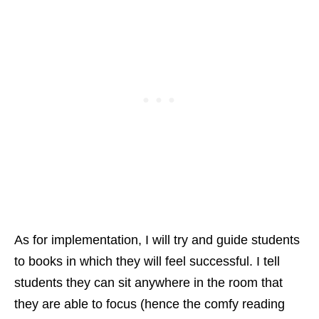
As for implementation, I will try and guide students
to books in which they will feel successful. I tell
students they can sit anywhere in the room that
they are able to focus (hence the comfy reading