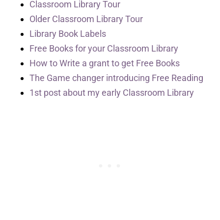
Classroom Library Tour
Older Classroom Library Tour
Library Book Labels
Free Books for your Classroom Library
How to Write a grant to get Free Books
The Game changer introducing Free Reading
1st post about my early Classroom Library