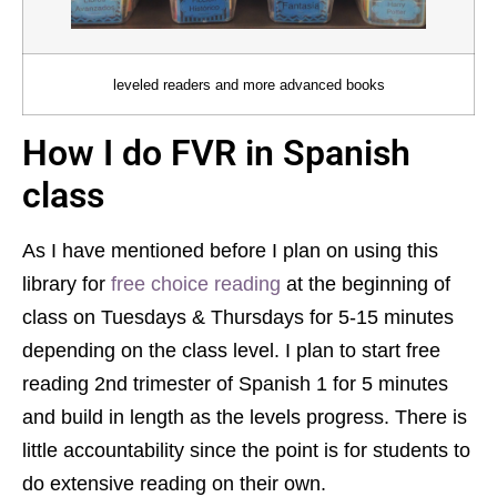
leveled readers and more advanced books
How I do FVR in Spanish
class
As I have mentioned before I plan on using this
library for
free choice reading
at the beginning of
class on Tuesdays & Thursdays for 5-15 minutes
depending on the class level. I plan to start free
reading 2nd trimester of Spanish 1 for 5 minutes
and build in length as the levels progress. There is
little accountability since the point is for students to
do extensive reading on their own.