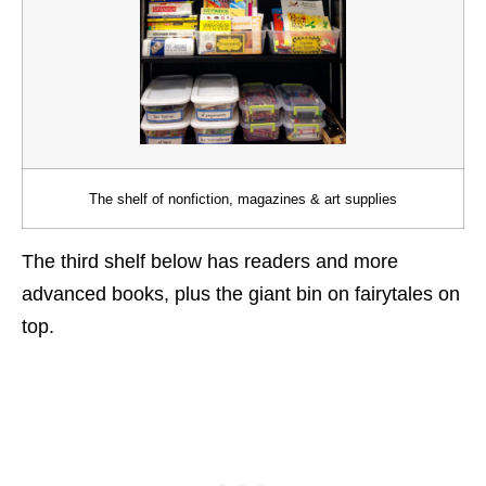
The shelf of nonfiction, magazines & art supplies
The third shelf below has readers and more
advanced books, plus the giant bin on fairytales on
top.