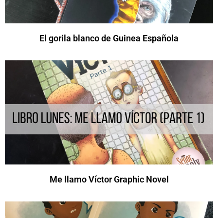
El gorila blanco de Guinea Española
Me llamo Víctor Graphic Novel