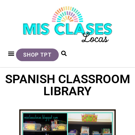
SHOP TPT
SPANISH CLASSROOM
LIBRARY