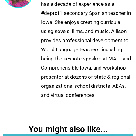
has a decade of experience as a
#deptof1 secondary Spanish teacher in
Iowa. She enjoys creating curricula
using novels, films, and music. Allison
provides professional development to
World Language teachers, including
being the keynote speaker at MALT and
Comprehensible Iowa, and workshop
presenter at dozens of state & regional
organizations, school districts, AEAs,
and virtual conferences.
You might also like...