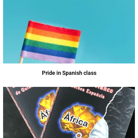
Pride in Spanish class