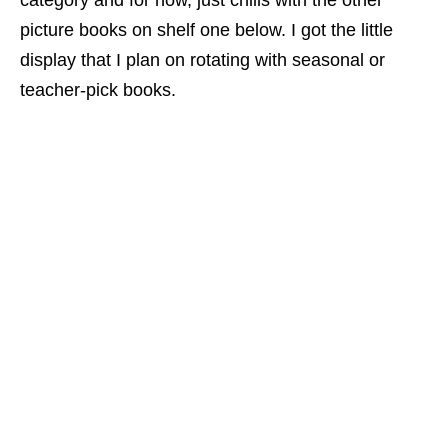
category and for now, just chills with the other
picture books on shelf one below. I got the little
display that I plan on rotating with seasonal or
teacher-pick books.