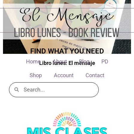
FIND WHAT YOU NEED
Home
About
Blog
PD
Libro lunes: El mensaje
Shop
Account
Contact