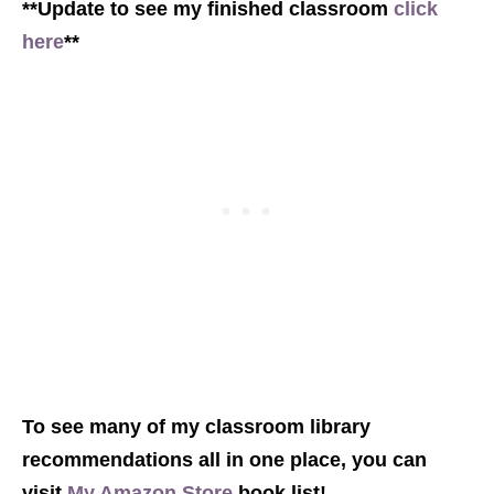
**Update to see my finished classroom
click
here
**
To see many of my classroom library
recommendations all in one place, you can
visit
My Amazon Store
book list!