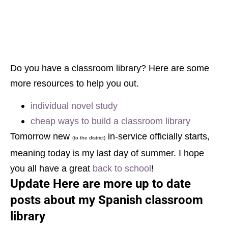
Do you have a classroom library? Here are some
more resources to help you out.
individual novel study
cheap ways to build a classroom library
Tomorrow new
in-service officially starts,
(to the district)
meaning today is my last day of summer. I hope
you all have a great
back to school
!
Update Here are more up to date
posts about my Spanish classroom
library