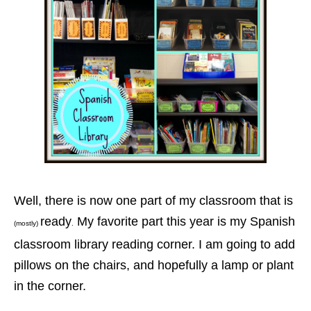
Well, there is now one part of my classroom that is
ready
My favorite part this year is my Spanish
(mostly)
.
classroom library reading corner. I am going to add
pillows on the chairs, and hopefully a lamp or plant
in the corner.