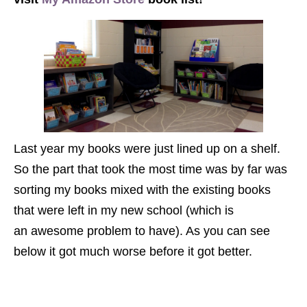
Last year my books were just lined up on a shelf.
So the part that took the most time was by far was
sorting my books mixed with the existing books
that were left in my new school (which is
an awesome problem to have). As you can see
below it got much worse before it got better.