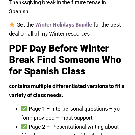
Thanksgiving break in the future tense in
Spanish.
Get the
Winter Holidays Bundle
for the best
deal on all of my Winter resources
PDF Day Before Winter
Break Find Someone Who
for Spanish Class
contains multiple differentiated versions to fit a
variety of class needs.
Page 1 – Interpersonal questions – yo
form provided – most support
Page 2 – Presentational writing about