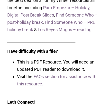
the best deal on all of my Winter resources all
together including
Para Empezar – Holiday
,
Digital Post Break Slides
,
Find Someone Who –
post-holiday break
,
Find Someone Who – PRE
holiday break
&
Los Reyes Magos – reading
.
___________________________________
Have difficulty with a file?
This is a PDF Resource. You will need an
updated PDF reader to download it.
Visit the
FAQs section for assistance with
this resource.
___________________________________
Let’s Connect!