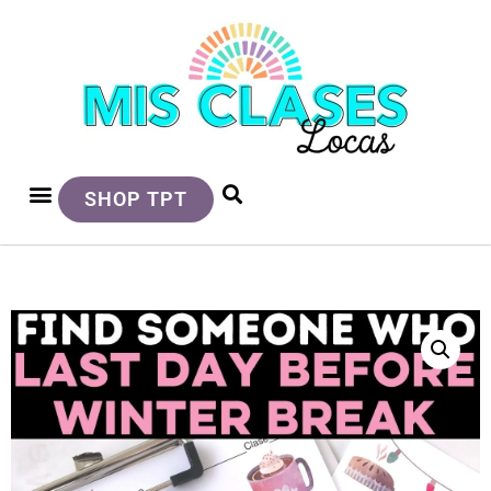
SHOP TPT