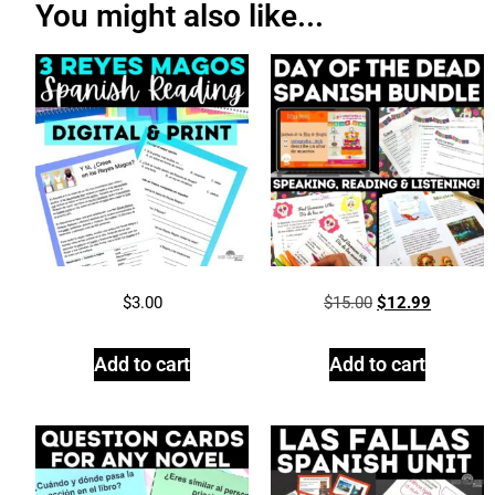
You might also like...
$
3.00
$
15.00
$
12.99
Add to cart
Add to cart