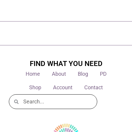
FIND WHAT YOU NEED
Home
About
Blog
PD
Shop
Account
Contact