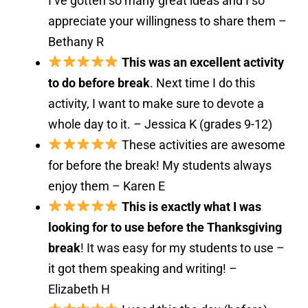
I’ve gotten so many great ideas and I so
appreciate your willingness to share them –
Bethany R
This was an excellent activity
to do before break
. Next time I do this
activity, I want to make sure to devote a
whole day to it. – Jessica K (grades 9-12)
These activities are awesome
for before the break! My students always
enjoy them – Karen E
This is exactly what I was
looking for to use before the Thanksgiving
break
! It was easy for my students to use –
it got them speaking and writing! –
Elizabeth H