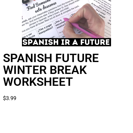
SPANISH FUTURE
WINTER BREAK
WORKSHEET
$
3.99