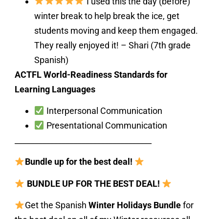
I used this the day (before)
winter break to help break the ice, get
students moving and keep them engaged.
They really enjoyed it! – Shari (7th grade
Spanish)
ACTFL World-Readiness Standards for
Learning Languages
Interpersonal Communication
Presentational Communication
___________________________________
Bundle up for the best deal!
BUNDLE UP FOR THE BEST DEAL!
Get the Spanish
Winter Holidays Bundle
for