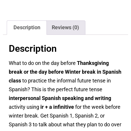
Description
Reviews (0)
Description
What to do on the day before
Thanksgiving
break or the day before Winter break in Spanish
class
to practice the informal future tense in
Spanish? This is the perfect future tense
interpersonal Spanish speaking and writing
activity using
ir + a infinitive
for the week before
winter break. Get Spanish 1, Spanish 2, or
Spanish 3 to talk about what they plan to do over