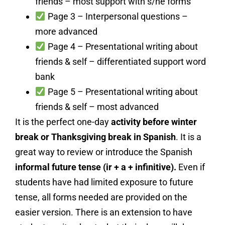
friends – most support with s/he forms
Page 3 – Interpersonal questions –
more advanced
Page 4 – Presentational writing about
friends & self – differentiated support word
bank
Page 5 – Presentational writing about
friends & self – most advanced
It is the perfect one-day
activity before winter
break or Thanksgiving break in Spanish
. It is a
great way to review or introduce the Spanish
informal future tense (ir + a + infinitive).
Even if
students have had limited exposure to future
tense, all forms needed are provided on the
easier version. There is an extension to have