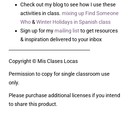
Check out my blog to see how I use these
activities in class.
mixing up Find Someone
Who
&
Winter Holidays in Spanish class
Sign up for my
mailing list
to get resources
& inspiration delivered to your inbox
___________________________________
Copyright © Mis Clases Locas
Permission to copy for single classroom use
only.
Please purchase additional licenses if you intend
to share this product.