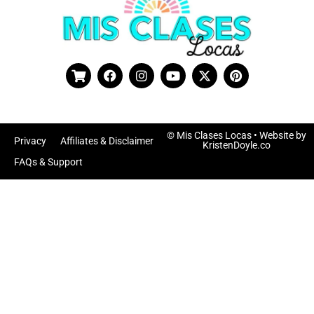
© Mis Clases Locas
• Website by
Privacy
Affiliates & Disclaimer
KristenDoyle.co
FAQs & Support