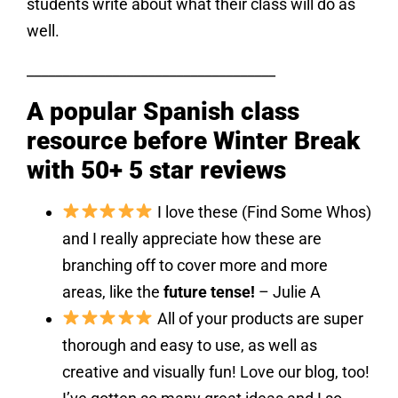
students write about what their class will do as
well.
___________________________________
A popular Spanish class
resource before Winter Break
with 50+ 5 star reviews
I love these (Find Some Whos)
and I really appreciate how these are
branching off to cover more and more
areas, like the
future tense!
– Julie A
All of your products are super
thorough and easy to use, as well as
creative and visually fun! Love our blog, too!