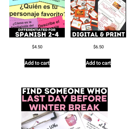
$
4.50
$
6.50
Add to cart
Add to cart