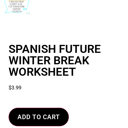
SPANISH FUTURE
WINTER BREAK
WORKSHEET
$
3.99
ADD TO CART