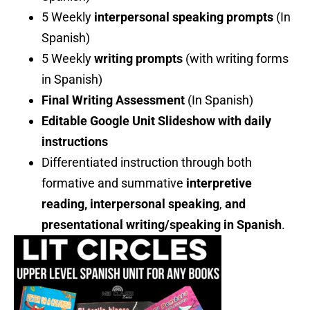
5 Weekly
interpersonal speaking prompts
(In
Spanish)
5 Weekly
writing prompts
(with writing forms
in Spanish)
Final Writing Assessment
(In Spanish)
Editable Google Unit Slideshow with daily
instructions
Differentiated instruction through both
formative and summative
interpretive
reading, interpersonal speaking
,
and
presentational writing/speaking in Spanish
.