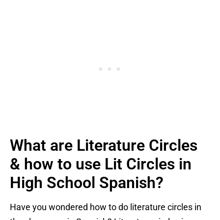
What are Literature Circles
& how to use Lit Circles in
High School Spanish?
Have you wondered how to do literature circles in