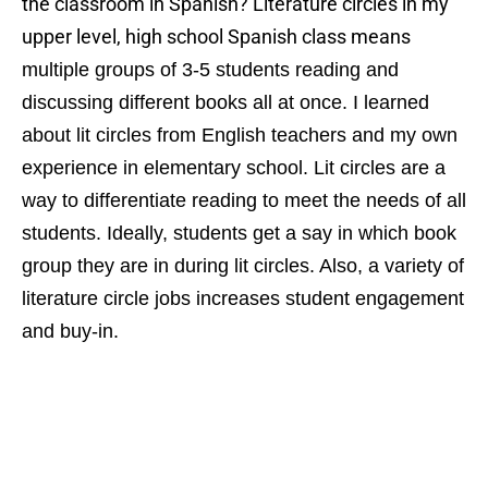
the classroom in Spanish? Literature circles in my
upper level, high school Spanish class means
multiple groups of 3-5 students reading and
discussing different books all at once. I learned
about lit circles from English teachers and my own
experience in elementary school. Lit circles are a
way to differentiate reading to meet the needs of all
students. Ideally, students get a say in which book
group they are in during lit circles. Also, a variety of
literature circle jobs increases student engagement
and buy-in.