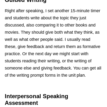
Right after speaking, I set another 15-minute timer
and students write about the topic they just
discussed, also comparing it to other books and
movies. They should give both what they think, as
well as what other people said. I usually read
these, give feedback and return them as formative
practice. Or the next day we might start with
students reading their writing, or the writing of
someone else and giving feedback. You can get all
unit plan.
of the writing prompt forms in the
Interpersonal Speaking
Assessment