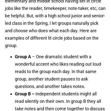
elementary and middle school having set lit circle
jobs like the reader, timekeeper, note-taker, etc, can
be helpful. But, with a high school junior and senior-
led class in the Spring, I let groups naturally pick
and choose who does what each day. Here are
e
xamples of different lit circle jobs based on the
group.
Group A
– One dramatic student with a
wonderful accent who likes reading out loud
reads to the group each day. In that same
group, another student pauses to ask
questions, and another takes notes.
Group B –
Independent students might all
read silently on their own. In group B they all
take notes and then come together to discuss