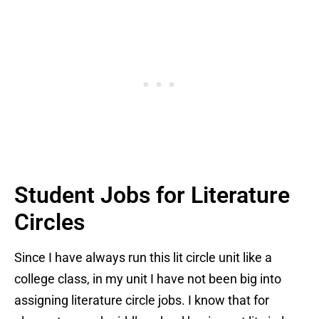
Student Jobs for Literature
Circles
Since I have always run this lit circle unit like a
college class, in my unit I have not been big into
assigning literature circle jobs. I know that for