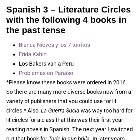
Spanish 3 –
Literature Circles
with the following 4 books in
the past tense
Bianca Nieves y los 7 torritos
Frida Kahlo
Los Bakers van a Peru
Problemas en Paraíso
*Please know these books were ordered in 2016.
So there are many more diverse books now from a
variety of publishers that you could use for lit
circles.* Also,
La Guerra Sucia
was way too hard for
lit circles for a class that this was their first year
reading novels in Spanish. The next year I switched
out that book for
Todo lo que brilla.
In later years