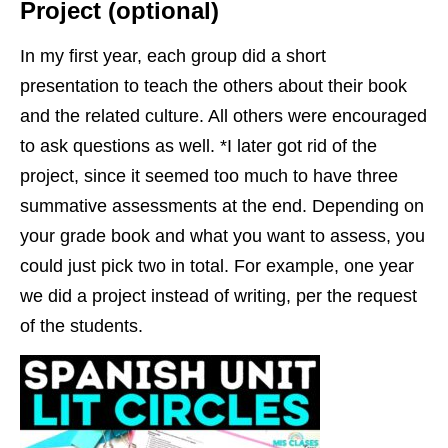
Project (optional)
In my first year, each group did a short
presentation to teach the others about their book
and the related culture. All others were encouraged
to ask questions as well. *I later got rid of the
project, since it seemed too much to have three
summative assessments at the end. Depending on
your grade book and what you want to assess, you
could just pick two in total. For example, one year
we did a project instead of writing, per the request
of the students.