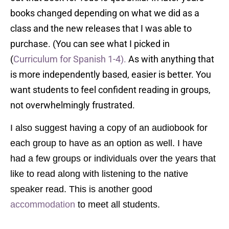
books changed depending on what we did as a
class and the new releases that I was able to
purchase. (You can see what I picked in
(
Curriculum for Spanish 1-4).
As with anything that
is more independently based, easier is better. You
want students to feel confident reading in groups,
not overwhelmingly frustrated.
I also suggest having a copy of an audiobook for
each group to have as an option as well. I have
had a few groups or individuals over the years that
like to read along with listening to the native
speaker read. This is another good
accommodation
to meet all students.