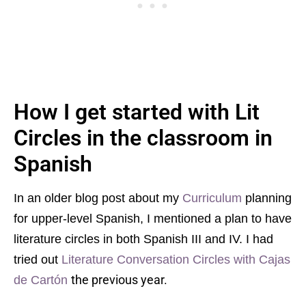
How I get started with Lit
Circles in the classroom in
Spanish
In an older blog post about my
Curriculum
planning
for upper-level Spanish, I mentioned a plan to have
literature circles in both Spanish III and IV. I had
tried out
Literature Conversation Circles with Cajas
the previous year.
de Cartón