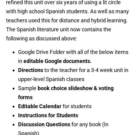
refined this unit over six years of using a lit circle
with high school Spanish students. As well as many
teachers used this for distance and hybrid learning.
The Spanish literature unit now contains the
following as discussed above:
Google Drive Folder with all of the below items
in
editable Google documents.
Directions
to the teacher for a 3-4 week unit in
upper-level Spanish classes
Sample
book choice slideshow & voting
forms
Editable Calendar
for students
Instructions for Students
Discussion Questions
for any book (In
Spanish)