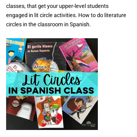
classes, that get your upper-level students
engaged in lit circle activities. How to do literature
circles in the classroom in Spanish.