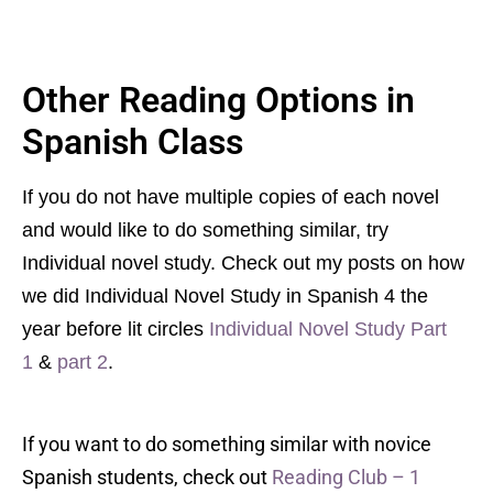
Other Reading Options in
Spanish Class
If you do not have multiple copies of each novel
and would like to do something similar, try
Individual novel study. Check out my posts on how
we did Individual Novel Study in Spanish 4 the
year before lit circles
Individual Novel Study Part
1
&
part 2
.
If you want to do something similar with novice
Spanish students, check out
Reading Club – 1