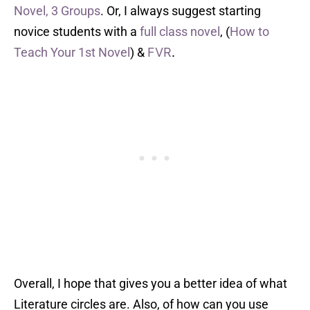
Novel, 3 Groups
. Or, I always suggest starting
novice students with a
full class novel
, (
How to
Teach Your 1st Novel
) &
FVR
.
Overall, I hope that gives you a better idea of what
Literature circles are. Also, of how can you use