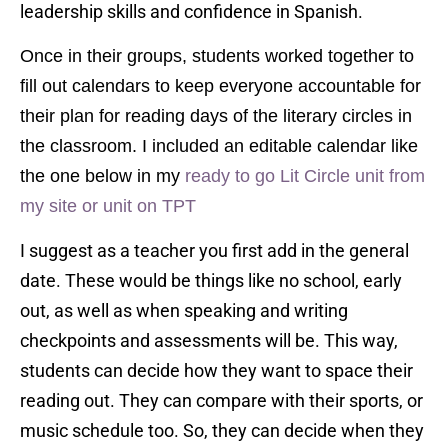
leadership skills and confidence in Spanish.
Once in their groups, students worked together to
fill out calendars to keep everyone accountable for
their plan for reading days of the literary circles in
the classroom. I included an editable calendar like
the one below in my
ready to go Lit Circle unit from
my site or
unit on TPT
I suggest as a teacher you first add in the general
date. These would be things like no school, early
out, as well as when speaking and writing
checkpoints and assessments will be. This way,
students can decide how they want to space their
reading out. They can compare with their sports, or
music schedule too. So, they can decide when they