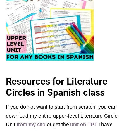
Resources for Literature
Circles in Spanish class
If you do not want to start from scratch, you can
download my entire upper-level Literature Circle
or get the
I have
Unit
from my site
unit on TPT