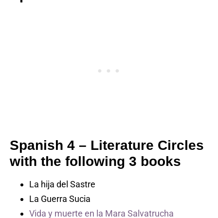
Spanish 4 –
Literature Circles
with the following 3 books
La hija del Sastre
La Guerra Sucia
Vida y muerte en la Mara Salvatrucha