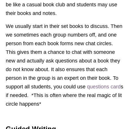
be like a casual book club and students may use
their books and notes.
We usually start in their set books to discuss. Then
we sometimes each group numbers off, and one
person from each book forms new chat circles.
This gives them a chance to chat with someone
new and actually ask questions about a book they
do not know about. It also ensures that each
person in the group is an expert on their book. To
support all students, you could use
questions card
s
if needed. *This is often where the real magic of lit
circle happens*
Guided Writing