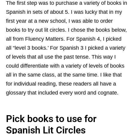
The first step was to purchase a variety of books in
Spanish in sets of about 5. I was lucky that in my
first year at a new school, I was able to order
books to try out lit circles. I chose the books below,
all from Fluency Matters. For Spanish 4, I picked
all “level 3 books.’ For Spanish 3 I picked a variety
of levels that all use the past tense. This way I
could differentiate with a variety of levels of books
all in the same class, at the same time. I like that
for individual reading, these readers all have a
glossary that included every word and cognate.
Pick books to use for
Spanish Lit Circles