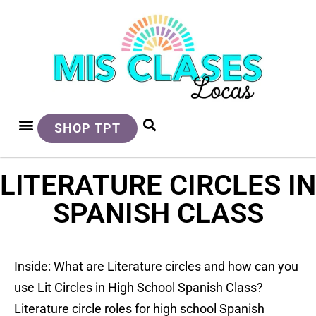
SHOP TPT
LITERATURE CIRCLES IN
SPANISH CLASS
Inside: What are Literature circles and how can you
use Lit Circles in High School Spanish Class?
Literature circle roles for high school Spanish