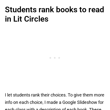
Students rank books to read
in Lit Circles
I let students rank their choices. To give them more
info on each choice, I made a Google Slideshow for
each class with a description of each book. These