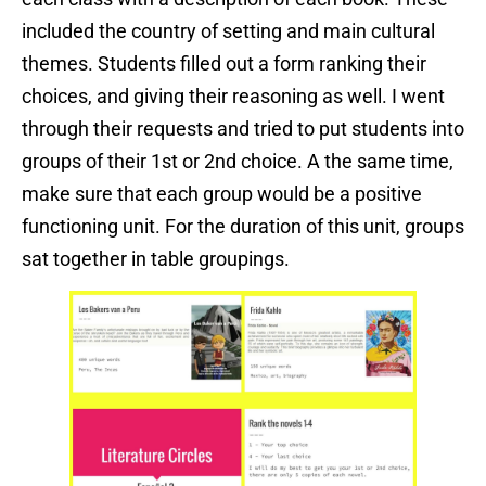
included the country of setting and main cultural
themes. Students filled out a form ranking their
choices, and giving their reasoning as well. I went
through their requests and tried to put students into
groups of their 1st or 2nd choice. A the same time,
make sure that each group would be a positive
functioning unit. For the duration of this unit, groups
sat together in table groupings.