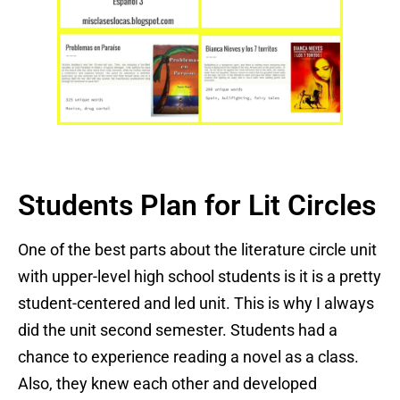
Students Plan for Lit Circles
One of the best parts about the literature circle unit
with upper-level high school students is it is a pretty
student-centered and led unit. This is why I always
did the unit second semester. Students had a
chance to experience reading a novel as a class.
Also, they knew each other and developed