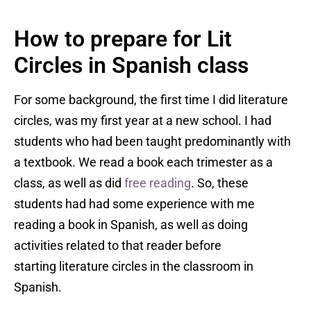
How to prepare for Lit
Circles in Spanish class
For some background, the first time I did literature
circles, was my first year at a new school. I had
students who had been taught predominantly with
a textbook. We read a book each trimester as a
class, as well as did
free reading
. So, these
students had had some experience with me
reading a book in Spanish, as well as doing
activities related to that reader before
starting literature circles in the classroom in
Spanish.