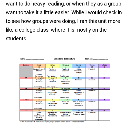
want to do heavy reading, or when they as a group
want to take it a little easier. While I would check in
to see how groups were doing, I ran this unit more
like a college class, where it is mostly on the
students.