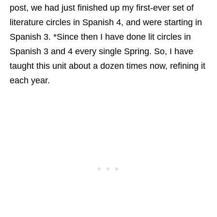
post, we had just finished up my first-ever set of
literature circles in Spanish 4, and were starting in
Spanish 3. *Since then I have done lit circles in
Spanish 3 and 4 every single Spring. So, I have
taught this unit about a dozen times now, refining it
each year.