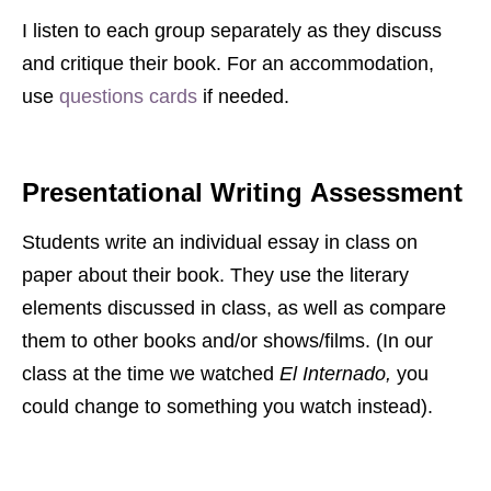
I listen to each group separately as they discuss
and critique their book. For an accommodation,
use
questions cards
if needed.
Presentational Writing
Assessment
Students write an individual essay in class on
paper about their book. They use the literary
elements discussed in class, as well as compare
them to other books and/or shows/films. (In our
class at the time we watched
El Internado,
you
could change to something you watch instead).