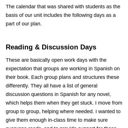
The calendar that was shared with students as the
basis of our unit includes the following days as a
part of our plan.
Reading & Discussion Days
These are basically open work days with the
expectation that groups are working in Spanish on
their book. Each group plans and structures these
differently. They all have a list of general
discussion questions in Spanish for any novel,
which helps them when they get stuck. I move from
group to group, helping where needed. I wanted to
give them enough in-class time to make sure