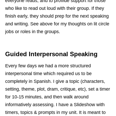
everyone reads, and to provide support for those
who like to read out loud with their group. If they
finish early, they should prep for the next speaking
and writing. See above for my thoughts on lit circle
jobs or roles in the groups.
Guided Interpersonal Speaking
Every few days we had a more structured
interpersonal time which required us to be
completely in Spanish. I give a topic (characters,
setting, theme, plot, dram, critique, etc), set a timer
for 10-15 minutes, and then walk around
informatively assessing. I have a Slideshow with
timers, topics & prompts in my unit. It is meant to