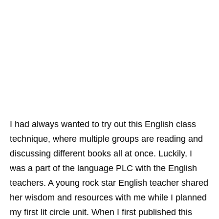
I had always wanted to try out this English class
technique, where multiple groups are reading and
discussing different books all at once. Luckily, I
was a part of the language PLC with the English
teachers. A young rock star English teacher shared
her wisdom and resources with me while I planned
my first lit circle unit.
When I first published this