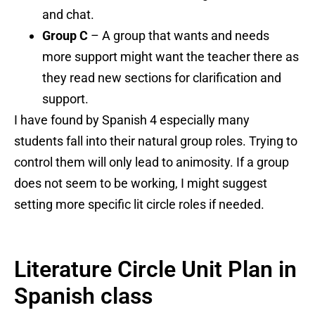
and chat.
Group C
– A group that wants and needs
more support might want the teacher there as
they read new sections for clarification and
support.
I have found by Spanish 4 especially many
students fall into their natural group roles. Trying to
control them will only lead to animosity. If a group
does not seem to be working, I might suggest
setting more specific lit circle roles if needed.
Literature Circle Unit Plan in
Spanish class