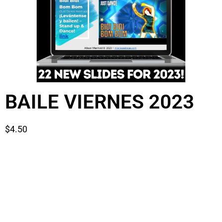
BAILE VIERNES 2023
$
4.50