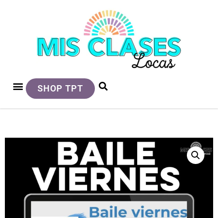
SHOP TPT