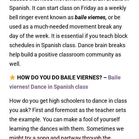
Spanish. It can start class on Friday as a weekly
bell ringer event known as
baile viernes,
or be
used as a much-needed movement break any
day of the week. It is essential if you teach block
schedules in Spanish class. Dance brain breaks
help build a positive classroom community as
well.
HOW DO YOU DO BAILE VIERNES? –
Baile
viernes! Dance in Spanish class
How do you get high schoolers to dance in class
you ask? First and foremost as the teacher sets
the example. You can make a fool of yourself
learning the dances with them. Sometimes we
might try a song and partway through the