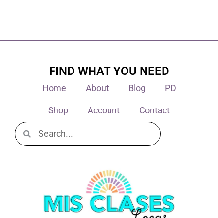
FIND WHAT YOU NEED
Home
About
Blog
PD
Shop
Account
Contact