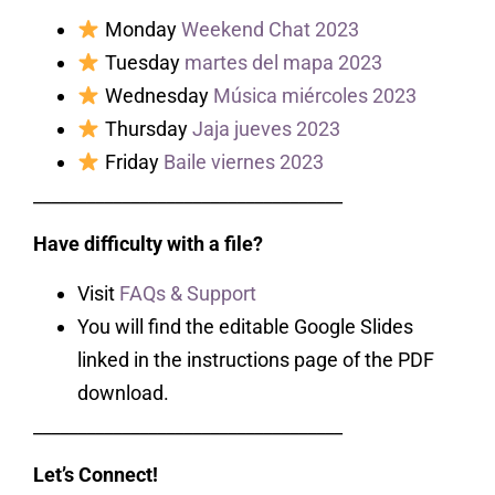
Monday
Weekend Chat 2023
Tuesday
martes del mapa 2023
Wednesday
Música miércoles 2023
Thursday
Jaja jueves 2023
Friday
Baile viernes 2023
___________________________________
Have difficulty with a file?
Visit
FAQs & Support
You will find the editable Google Slides
linked in the instructions page of the PDF
download.
___________________________________
Let’s Connect!