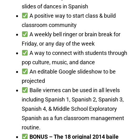
slides of dances in Spanish
A positive way to start class & build
classroom community
A weekly bell ringer or brain break for
Friday, or any day of the week
A way to connect with students through
pop culture, music, and dance
An editable Google slideshow to be
projected
Baile viernes can be used in all levels
including Spanish 1, Spanish 2, Spanish 3,
Spanish 4, & Middle School Exploratory
Spanish as a fun classroom management
routine.
BONUS – The 18 original 2014 baile