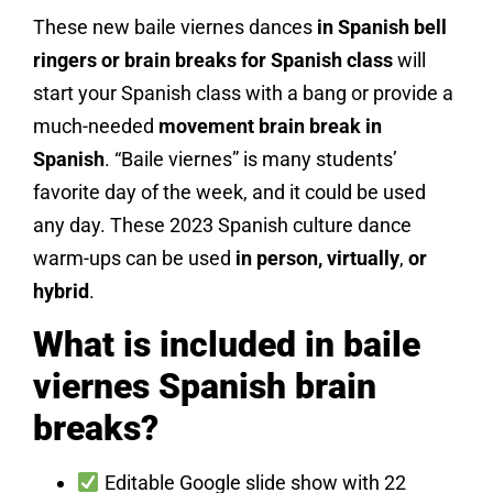
These new baile viernes dances
in Spanish bell
ringers or brain breaks for Spanish class
will
start your Spanish class with a bang or provide a
much-needed
movement brain break in
Spanish
. “Baile viernes” is many students’
favorite day of the week, and it could be used
any day. These 2023 Spanish culture dance
warm-ups can be used
in person, virtually
,
or
hybrid
.
What is included in baile
viernes Spanish brain
breaks?
Editable Google slide show with 22