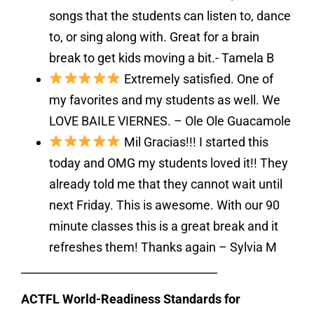
songs that the students can listen to, dance
to, or sing along with. Great for a brain
break to get kids moving a bit.- Tamela B
Extremely satisfied. One of
my favorites and my students as well. We
LOVE BAILE VIERNES. – Ole Ole Guacamole
Mil Gracias!!! I started this
today and OMG my students loved it!! They
already told me that they cannot wait until
next Friday. This is awesome. With our 90
minute classes this is a great break and it
refreshes them! Thanks again – Sylvia M
___________________________________
ACTFL World-Readiness Standards for