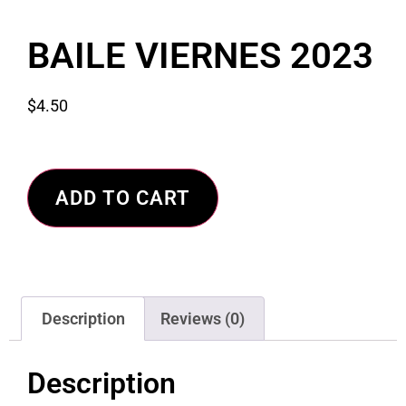
BAILE VIERNES 2023
$
4.50
ADD TO CART
Description
Reviews (0)
Description