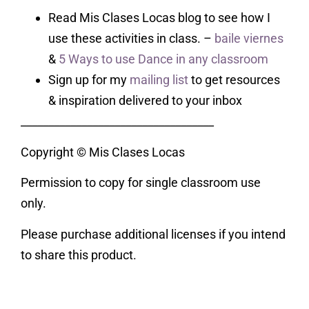
Read Mis Clases Locas blog to see how I
use these activities in class. –
baile viernes
&
5 Ways to use Dance in any classroom
Sign up for my
mailing list
to get resources
& inspiration delivered to your inbox
___________________________________
Copyright © Mis Clases Locas
Permission to copy for single classroom use
only.
Please purchase additional licenses if you intend
to share this product.