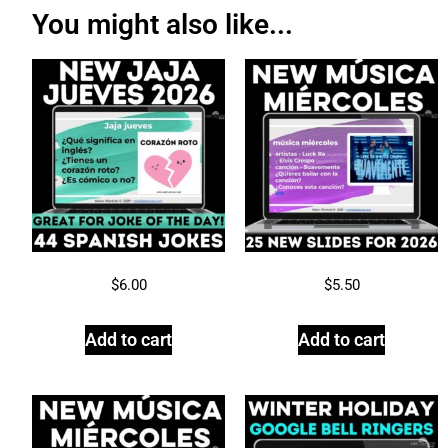
You might also like...
$
6.00
$
5.50
Add to cart
Add to cart