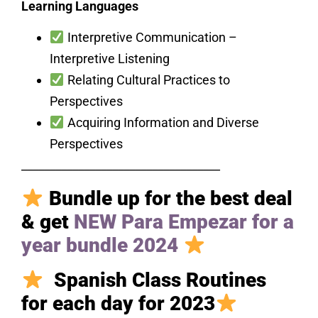
Learning Languages
Interpretive Communication –
Interpretive Listening
Relating Cultural Practices to
Perspectives
Acquiring Information and Diverse
Perspectives
___________________________________
Bundle up for the best deal
& get
NEW Para Empezar for a
year bundle 2024
Spanish Class Routines
for each day for 2023