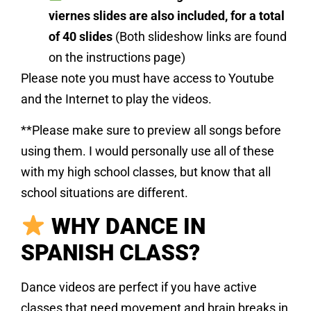
viernes slides are also included, for a total
of 40 slides
(Both slideshow links are found
on the instructions page)
Please note you must have access to Youtube
and the Internet to play the videos.
**Please make sure to preview all songs before
using them. I would personally use all of these
with my high school classes, but know that all
school situations are different.
WHY DANCE IN
SPANISH CLASS?
Dance videos are perfect if you have active
classes that need movement and brain breaks in