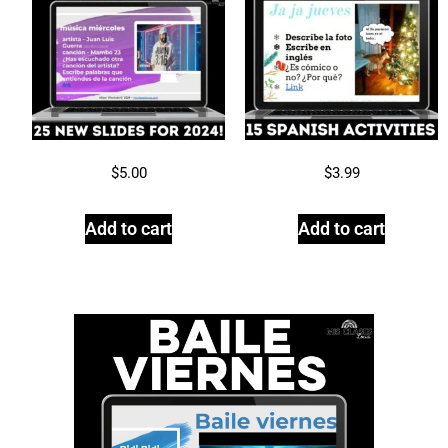
$
5.00
$
3.99
Add to cart
Add to cart