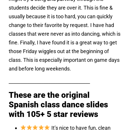
students decide they are over it. This is fine &
usually because it is too hard, you can quickly
change to their favorite by request. I have had
classes that were never as into dancing, which is
fine. Finally, I have found it is a great way to get
those Friday wiggles out at the beginning of
class. This is especially important on game days
and before long weekends.
___________________________________
These are the original
Spanish class dance slides
with 105+ 5 star reviews
It’s nice to have fun, clean