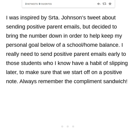
I was inspired by Srta. Johnson’s tweet about
sending positive parent emails, but decided to
bring the number down in order to help keep my
personal goal below of a school/home balance. I
really need to send positive parent emails early to
those students who I know have a habit of slipping
later, to make sure that we start off on a positive
note. Always remember the compliment sandwich!