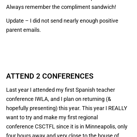
Always remember the compliment sandwich!
Update – I did not send nearly enough positive
parent emails.
ATTEND 2 CONFERENCES
Last year I attended my first Spanish teacher
conference IWLA, and I plan on returning (&
hopefully presenting) this year. This year I REALLY
want to try and make my first regional
conference CSCTFL since it is in Minneapolis, only
four hours away and very close to the house of