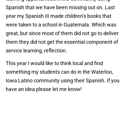
Spanish that we have been missing out on. Last
year my Spanish III made children’s books that
were taken to a school in Guatemala. Which was
great, but since most of them did not go to deliver
them they did not get the essential component of
service learning, reflection.
This year I would like to think local and find
something my students can do in the Waterloo,
Iowa Latino community using their Spanish. If you
have an idea please let me know!