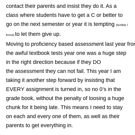
contact their parents and insist they do it. As a
class where students have to get a C or better to
go on the next semester or year it is tempting
(terrible I
to let them give up.
know)
Moving
to proficiency based assessment last year fr
the awful
textbook tests year one was a huge step
in the right direction because if they DO
the assessment they can not fail. This year I am
taking it another step forward by insisting that
EVERY assignment is turned in, so no 0’s in the
grade book, without the penalty of loosing a huge
chunk for it being late. This means I need to stay
on each and every one of them, as well as their
parents to get everything in.