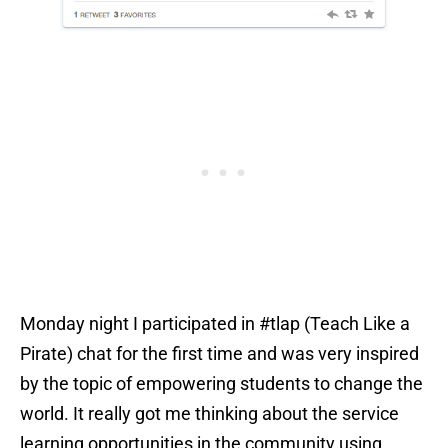
Monday night I participated in #tlap (Teach Like a
Pirate) chat for the first time and was very inspired
by the topic of empowering students to change the
world. It really got me thinking about the service
learning opportunities in the community using