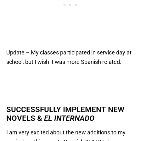
Update – My classes participated in service day at
school, but I wish it was more Spanish related.
SUCCESSFULLY IMPLEMENT NEW
NOVELS &
EL INTERNADO
I am very excited about the new additions to my