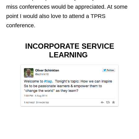
miss conferences would be appreciated. At some
point I would also love to attend a TPRS
conference.
INCORPORATE SERVICE
LEARNING