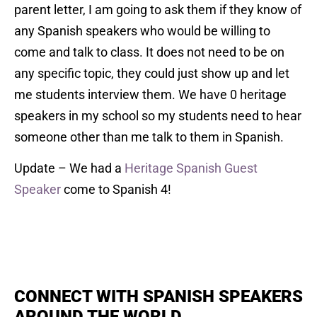
parent letter, I am going to ask them if they know of
any Spanish speakers who would be willing to
come and talk to class. It does not need to be on
any specific topic, they could just show up and let
me students interview them. We have 0 heritage
speakers in my school so my students need to hear
someone other than me talk to them in Spanish.
Update – We had a
Heritage Spanish Guest
Speaker
come to Spanish 4!
CONNECT WITH SPANISH SPEAKERS
AROUND THE WORLD