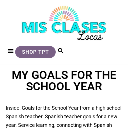
SHOP TPT
MY GOALS FOR THE
SCHOOL YEAR
Inside: Goals for the School Year from a high school
Spanish teacher. Spanish teacher goals for a new
year. Service learning, connecting with Spanish