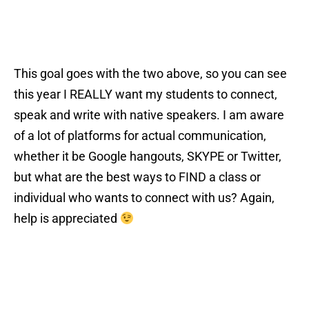
This goal goes with the two above, so you can see
this year I REALLY want my students to connect,
speak and write with native speakers. I am aware
of a lot of platforms for actual communication,
whether it be Google hangouts, SKYPE or Twitter,
but what are the best ways to FIND a class or
individual who wants to connect with us? Again,
help is appreciated