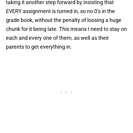
taking it another step forward by insisting that
EVERY assignment is turned in, so no 0’s in the
grade book, without the penalty of loosing a huge
chunk for it being late. This means I need to stay on
each and every one of them, as well as their
parents to get everything in.