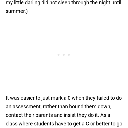
my little darling did not sleep through the night until
summer.)
It was easier to just mark a 0 when they failed to do
an assessment, rather than hound them down,
contact their parents and insist they do it. As a
class where students have to get a C or better to go