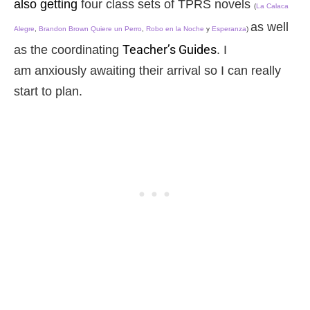
also getting
four class sets of TPRS novels
(
La Calaca
as well
Alegre
,
Brandon Brown Quiere un Perro
,
Robo en la Noche
y
Esperanza
)
Teacher’s Guides
as the coordinating
. I
am anxiously awaiting their arrival so I can really
start to plan.