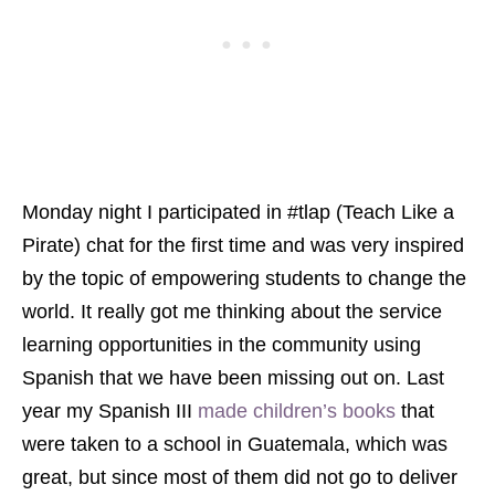
Monday night I participated in #tlap (Teach Like a
Pirate) chat for the first time and was very inspired
by the topic of empowering students to change the
world. It really got me thinking about the service
learning opportunities in the community using
Spanish that we have been missing out on. Last
year my Spanish III
made children’s books
that
were taken to a school in Guatemala, which was
great, but since most of them did not go to deliver