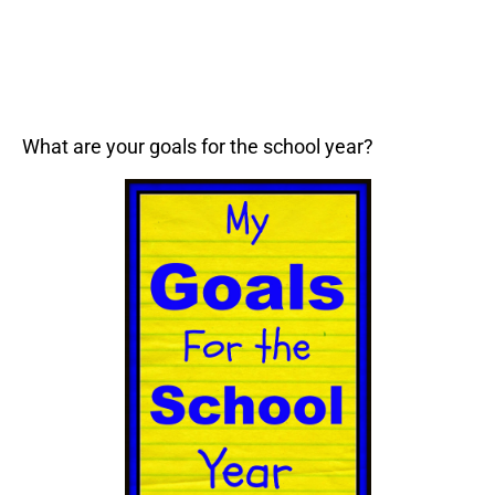
What are your goals for the school year?