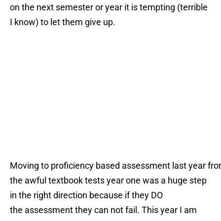
on the next semester or year it is tempting (terrible
I know) to let them give up.
Moving to proficiency based assessment last year fr
the awful textbook tests year one was a huge step
in the right direction because if they DO
the assessment they can not fail. This year I am