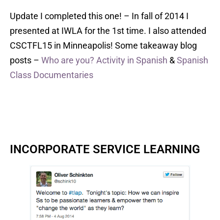
Update I completed this one! – In fall of 2014 I
presented at IWLA for the 1st time. I also attended
CSCTFL15 in Minneapolis! Some takeaway blog
posts –
Who are you? Activity in Spanish
&
Spanish
Class Documentaries
INCORPORATE SERVICE LEARNING