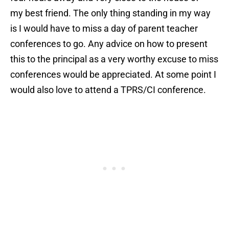
my best friend. The only thing standing in my way
is I would have to miss a day of parent teacher
conferences to go. Any advice on how to present
this to the principal as a very worthy excuse to miss
conferences would be appreciated. At some point I
would also love to attend a TPRS/CI conference.