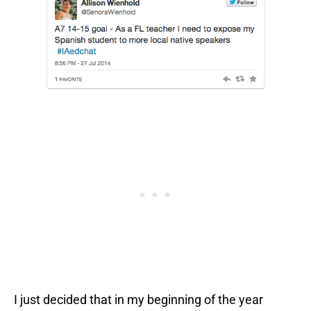
I just decided that in my beginning of the year