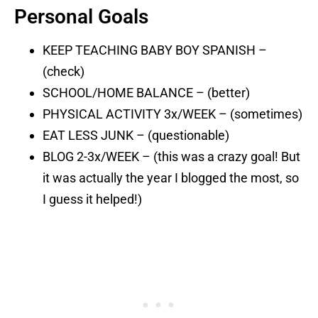
Personal Goals
KEEP TEACHING BABY BOY SPANISH –
(check)
SCHOOL/HOME BALANCE – (better)
PHYSICAL ACTIVITY 3x/WEEK – (sometimes)
EAT LESS JUNK – (questionable)
BLOG 2-3x/WEEK – (this was a crazy goal! But
it was actually the year I blogged the most, so
I guess it helped!)