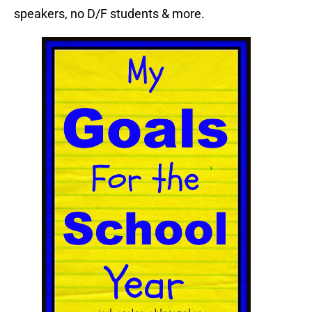
speakers, no D/F students & more.