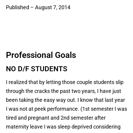
Published – August 7, 2014
Professional Goals
NO D/F STUDENTS
I realized that by letting those couple students slip
through the cracks the past two years, I have just
been taking the easy way out. I know that last year
I was not at peek performance. (1st semester I was
tired and pregnant and 2nd semester after
maternity leave I was sleep deprived considering