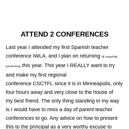
ATTEND 2 CONFERENCES
Last year I attended my first Spanish teacher
conference IWLA, and I plan on returning
(& hopefully
this year. This year I REALLY want to try
presenting)
and make my first regional
conference CSCTFL since it is in Minneapolis, only
four hours away and very close to the house of
my best friend. The only thing standing in my way
is I would have to miss a day of parent teacher
conferences to go. Any advice on how to present
this to the principal as a very worthy excuse to