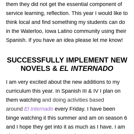
them they did not get the essential component of
service learning, reflection. This year I would like to
think local and find something my students can do
in the Waterloo, Iowa Latino community using their
Spanish. If you have an idea please let me know!
SUCCESSFULLY IMPLEMENT NEW
NOVELS &
EL INTERNADO
I am very excited about the new additions to my
curriculum this year. In Spanish III & IV I plan on
them watching
and doing activities based
around
El Internado
every Friday. I have been
binge watching it this summer and am on season 6
and I hope they get into it as much as I have. I am