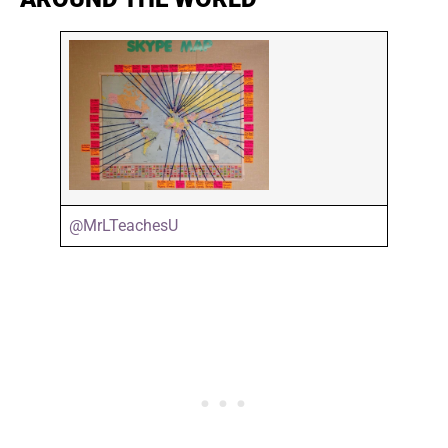
@MrLTeachesU