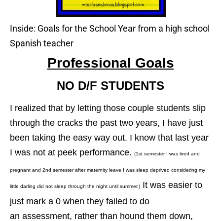
Inside: Goals for the School Year from a high school
Spanish teacher
Professional Goals
NO D/F STUDENTS
I realized that by letting those couple students slip
through the cracks the past two years, I have just
been taking the easy way out. I know that last year
I was not at peek performance.
(1st semester I was tired and
pregnant and 2nd semester after maternity leave I was sleep deprived considering my
It was easier to
little darling did not sleep through the night until summer.)
just mark a 0 when they failed to do
an assessment, rather than hound them down,