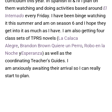
curriculum this year. In Spanish III & IV I plan on
them watching and doing activities based around
El
Internado
every Friday. I have been binge watching
it this summer and am on season 6 and I hope they
get into it as much as I have. I am also getting four
class sets of TPRS novels (
La Calaca
Alegre
,
Brandon Brown Quiere un Perro
,
Robo en la
Noche
y
Esperanza
) as well as the
coordinating Teacher’s Guides. I
am anxiously awaiting their arrival so I can really
start to plan.