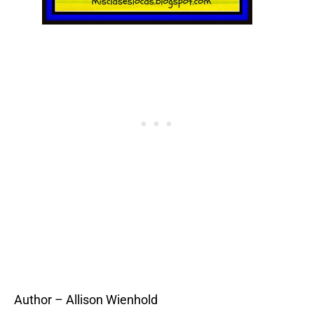
Author – Allison Wienhold