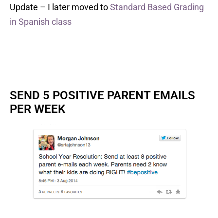
Update – I later moved to
Standard Based Grading
in Spanish class
SEND 5 POSITIVE PARENT EMAILS
PER WEEK