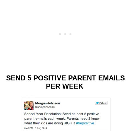
SEND 5 POSITIVE PARENT EMAILS
PER WEEK