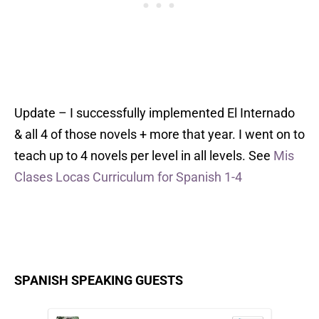
Update – I successfully implemented El Internado
& all 4 of those novels + more that year. I went on to
teach up to 4 novels per level in all levels. See
Mis
Clases Locas Curriculum for Spanish 1-4
SPANISH SPEAKING GUESTS