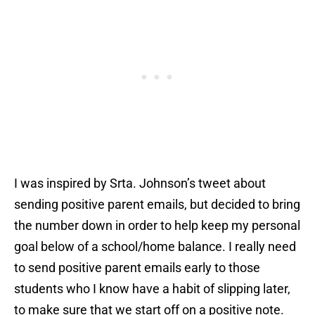
I was inspired by Srta. Johnson’s tweet about
sending positive parent emails, but decided to bring
the number down in order to help keep my personal
goal below of a school/home balance. I really need
to send positive parent emails early to those
students who I know have a habit of slipping later,
to make sure that we start off on a positive note.