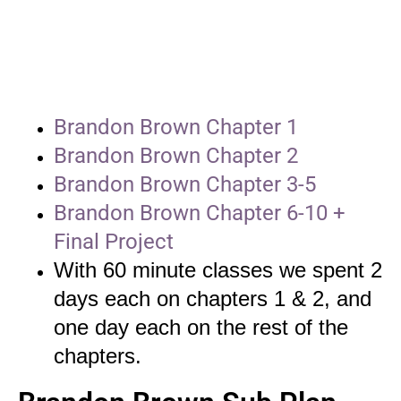
Brandon Brown Chapter 1
Brandon Brown Chapter 2
Brandon Brown Chapter 3-5
Brandon Brown Chapter 6-10 +
Final Project
With 60 minute classes we spent 2
days each on chapters 1 & 2, and
one day each on the rest of the
chapters.