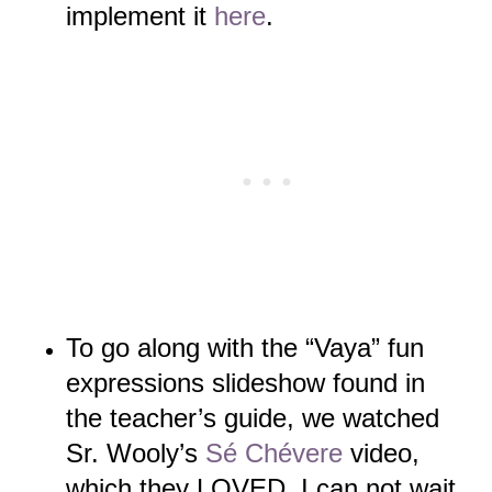
implement it
here
.
To go along with the “Vaya” fun
expressions slideshow found in
the
teacher’s guide, we watched
Sr. Wooly’s
Sé Chévere
video,
which they LOVED. I can not wait