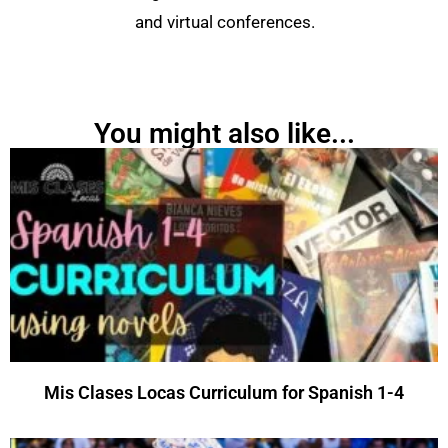
and virtual conferences.
You might also like...
Mis Clases Locas Curriculum for Spanish 1-4