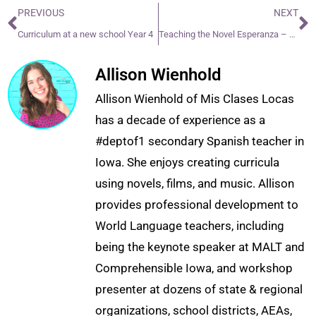
PREVIOUS
NEXT
Curriculum at a new school Year 4
Teaching the Novel Esperanza – Year 2
Allison Wienhold
Allison Wienhold of Mis Clases Locas
has a decade of experience as a
#deptof1 secondary Spanish teacher in
Iowa. She enjoys creating curricula
using novels, films, and music. Allison
provides professional development to
World Language teachers, including
being the keynote speaker at MALT and
Comprehensible Iowa, and workshop
presenter at dozens of state & regional
organizations, school districts, AEAs,