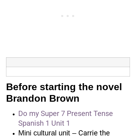
Before starting the novel
Brandon Brown
Do my Super 7 Present Tense
Spanish 1 Unit 1
Mini cultural unit –
Carrie the