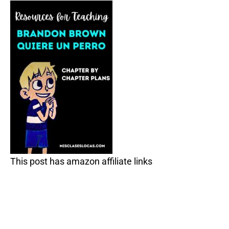
This post has amazon affiliate links