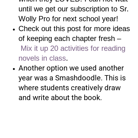
until we get our subscription to Sr.
Wolly Pro for next school year!
Check out this post for more ideas
of keeping each chapter fresh –
Mix it up 20 activities for reading
novels in class
.
Another option we used another
year was a Smashdoodle. This is
where students creatively draw
and write about the book.