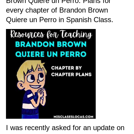
Brown Quiere un Perr
o. Plans for
every chapter of Brandon Brown
Quiere un Perro in Spanish Class.
I was recently asked for an update on