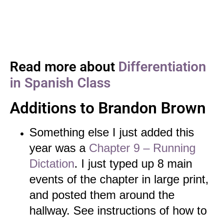
Read more about
Differentiation
in Spanish Class
Additions to Brandon Brown
Something else I just added this
year was a
Chapter 9 – Running
Dictation
. I just typed up 8 main
events of the chapter in large print,
and posted them around the
hallway. See instructions of how to