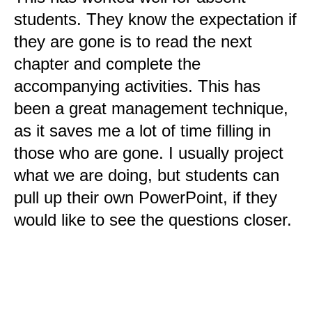
students. They know the expectation if
they are gone is to read the next
chapter and complete the
accompanying activities. This has
been a great management technique,
as it saves me a lot of time filling in
those who are gone. I usually project
what we are doing, but students can
pull up their own PowerPoint, if they
would like to see the questions closer.