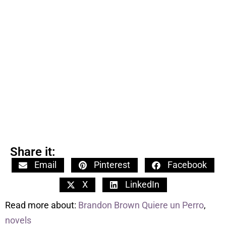
Share it:
Email
Pinterest
Facebook
X
LinkedIn
Read more about:
Brandon Brown Quiere un Perro
,
novels