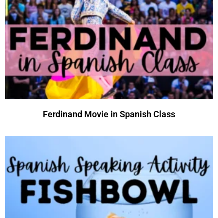
Ferdinand Movie in Spanish Class