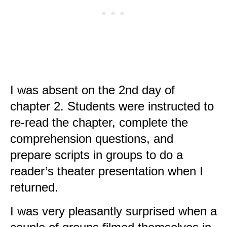
I was absent on the 2nd day of
chapter 2. Students were instructed to
re-read the chapter, complete the
comprehension questions, and
prepare scripts in groups to do a
reader’s theater presentation when I
returned.
I was very pleasantly surprised when a