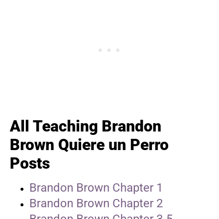
All Teaching Brandon
Brown Quiere un Perro
Posts
Brandon Brown Chapter 1
Brandon Brown Chapter 2
Brandon Brown Chapter 3-5