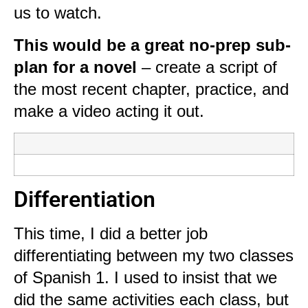
us to watch.
This would be a great no-prep sub-
plan for a novel
– create a script of
the most recent chapter, practice, and
make a video acting it out.
Differentiation
This time, I did a better job
differentiating between my two classes
of Spanish 1. I used to insist that we
did the same activities each class, but