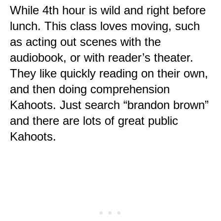
While 4th hour is wild and right before
lunch. This class loves moving, such
as acting out scenes with the
audiobook, or with reader’s theater.
They like quickly reading on their own,
and then doing comprehension
Kahoots. Just search “brandon brown”
and there are lots of great public
Kahoots.