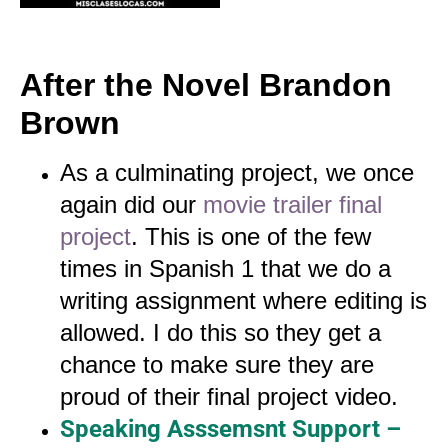
After the Novel Brandon
Brown
As a culminating project, we once
again did our
movie trailer final
project
. This is one of the few
times in Spanish 1 that we do a
writing assignment where editing is
allowed. I do this so they get a
chance to make sure they are
proud of their final project video.
Speaking Asssemsnt Support –