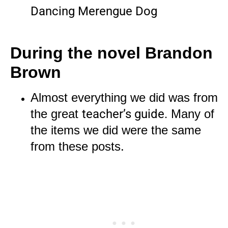
Dancing Merengue Dog
During the novel
Brandon
Brown
Almost everything we did was from
the great
teacher’s guide.
Many of
the items we did were the same
from these posts.