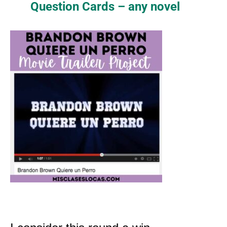
Question Cards – any novel