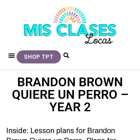
SHOP TPT
BRANDON BROWN
QUIERE UN PERRO –
YEAR 2
Inside: Lesson plans for
Brandon