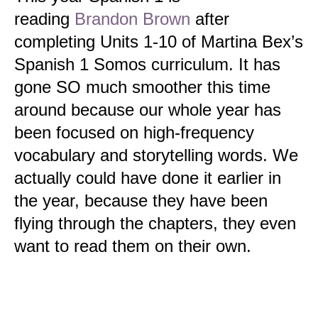
reading
Brandon Brown
after
completing Units 1-10 of
Martina Bex’s
Spanish 1 Somos curriculum. It has
gone SO much smoother this time
around because our whole year has
been focused on high-frequency
vocabulary and storytelling words. We
actually could have done it earlier in
the year, because they have been
flying through the chapters, they even
want to read them on their own.