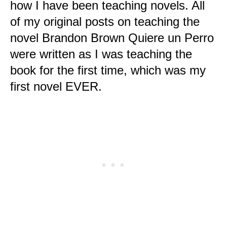
how I have been teaching novels. All
of my original posts on teaching the
novel Brandon Brown Quiere un Perro
were written as I was teaching the
book for the first time, which was my
first novel EVER.