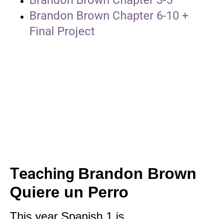
Brandon Brown Chapter 6-10 +
Final Project
Teaching
Brandon Brown
Quiere un Perro
This year Spanish 1 is