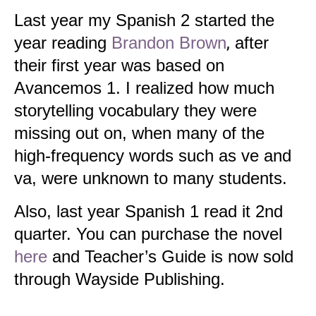
Last year my Spanish 2 started the
year reading
Brandon Brown
,
after
their first year was based on
Avancemos 1. I realized how much
storytelling vocabulary they were
missing out on, when many of the
high-frequency words such as ve and
va, were unknown to many students.
Also, last year Spanish 1 read it 2nd
quarter. You can purchase the novel
here
and Teacher’s Guide is now sold
through Wayside Publishing.