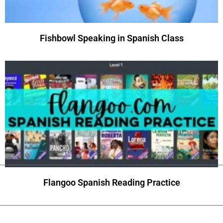
Fishbowl Speaking in Spanish Class
Flangoo Spanish Reading Practice