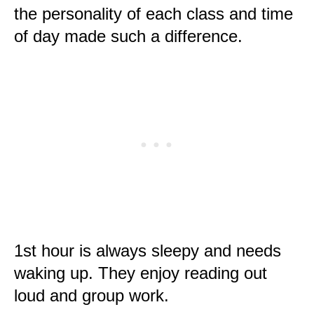
the personality of each class and time
of day made such a difference.
1st hour is always sleepy and needs
waking up. They enjoy reading out
loud and group work.