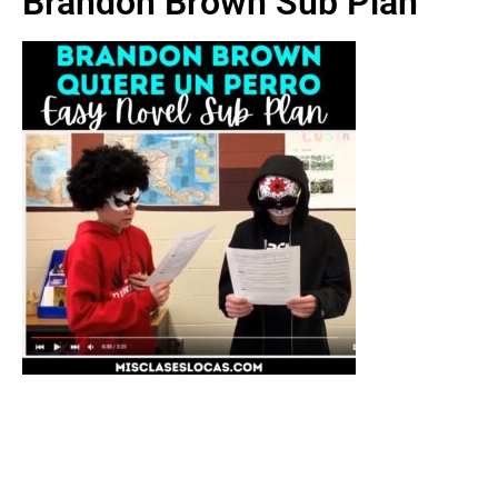
Brandon Brown Sub Plan