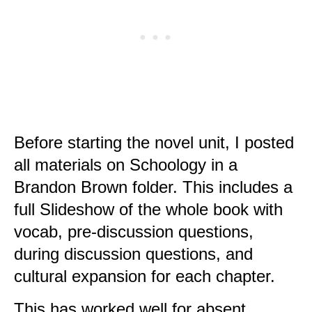
Before starting the novel unit, I posted
all materials on Schoology in a
Brandon Brown folder. This includes a
full Slideshow of the whole book with
vocab, pre-discussion questions,
during discussion questions, and
cultural expansion for each chapter.
This has worked well for absent