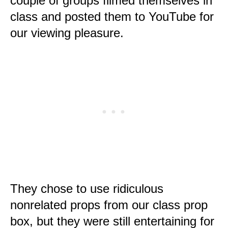
couple of groups filmed themselves in
class and posted them to YouTube for
our viewing pleasure.
They chose to use ridiculous
nonrelated props from our class prop
box, but they were still entertaining for