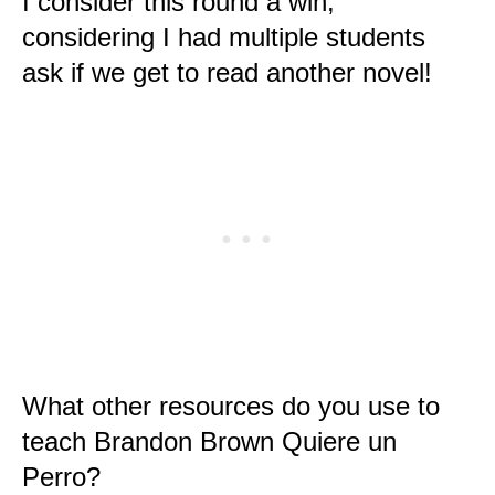
I consider this round a win,
considering I had multiple students
ask if we get to read another novel!
What other resources do you use to
teach Brandon Brown Quiere un
Perro?