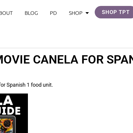
SHOP TPT
BOUT
BLOG
PD
SHOP
MOVIE CANELA FOR SPAN
or Spanish 1 food unit.