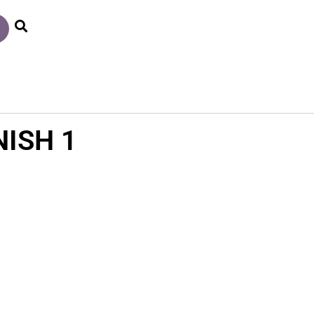
ISH 1