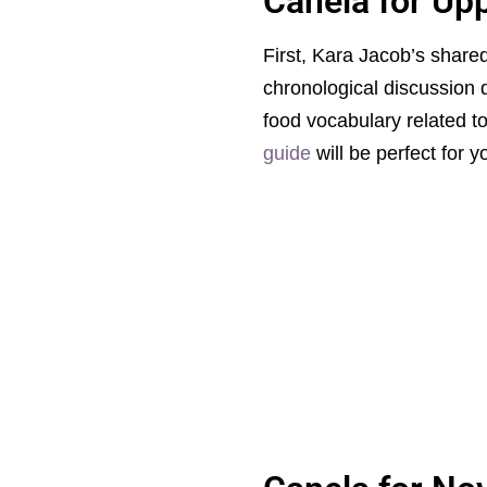
Canela for Up
First, Kara Jacob’s shar
chronological discussion 
food vocabulary related to
guide
will be perfect for y