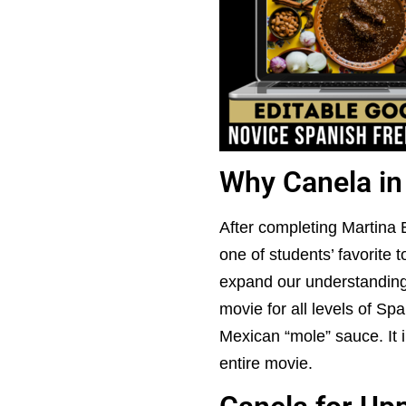
Why Canela in
After completing Martina
one of students’ favorite 
expand our understanding o
movie for all levels of Sp
Mexican “mole” sauce. It i
entire movie.