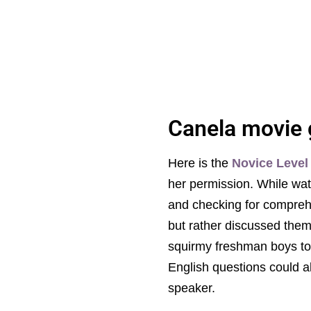
Canela movie 
Here is the
Novice Level
her permission. While wat
and checking for comprehe
but rather discussed them
squirmy freshman boys to 
English questions could a
speaker.