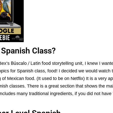
 Spanish Class?
Búscalo / Latin food
 Bex’s
storytelling unit, I knew I wan
topics for Spanish class, food! I decided we would watch
f Mexican food. (It used to be on Netflix) It is a very a
anish classes. There is a great section that shows the mak
ncludes many traditional ingredients, if you did not have