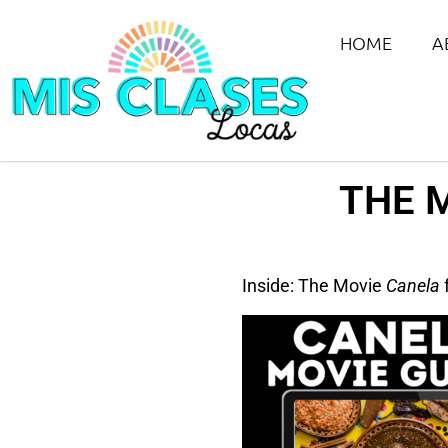
HOME
A
THE 
Inside: The Movie
Canela
f