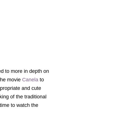
ted to more in depth on
the
movie
Canela
to
ppropriate and cute
ing of the traditional
 time to watch the