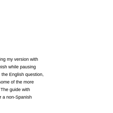
ing my version with
nish while pausing
 the English question,
 some of the more
 The guide with
or a non-Spanish