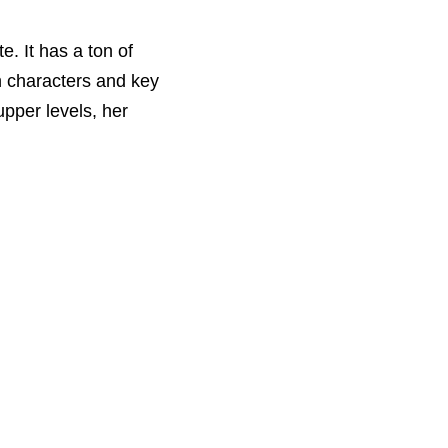
e. It has a ton of
n characters and key
upper levels, her