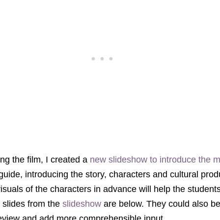
g the film, I created a
new slideshow to introduce the 
 guide, introducing the story, characters and cultural prod
visuals of the characters in advance will help the studen
e slides from the
slideshow
are below. They could also b
review and add more comprehensible input.