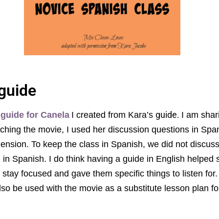
guide
guide.
 guide for Canela
I created from Kara’s
I am shar
ching the movie, I used her discussion questions in Spa
nsion. To keep the class in Spanish, we did not discuss
 in Spanish. I do think having a guide in English helped
stay focused and gave them specific things to listen for.
lso be used with the movie as a substitute lesson plan f