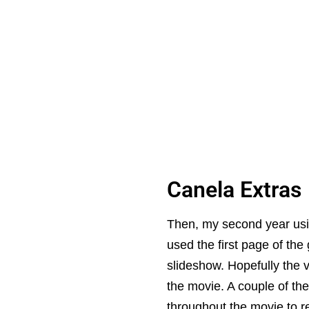
Canela Extras
Then, my second year usin
used the first page of the
slideshow. Hopefully the 
the movie. A couple of th
throughout the movie to 