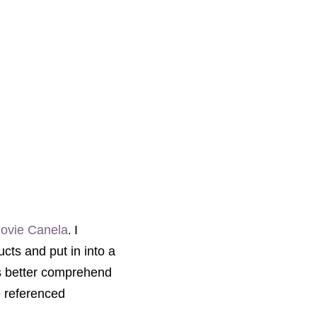
.
movie Canela
I
ucts and put in into a
ts better comprehend
e referenced