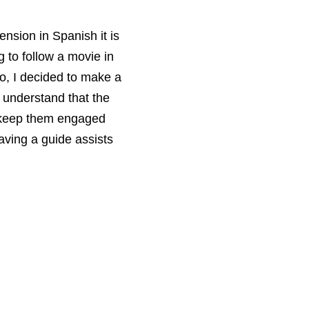
ension in Spanish it is
g to follow a movie in
o, I decided to make a
 understand that the
o keep them engaged
aving a guide assists