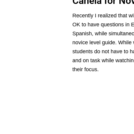
Canela for No
Recently I realized that wi
OK to have questions in En
Spanish, while simultaneo
novice level guide. While
students do not have to h
and on task while watching
their focus.