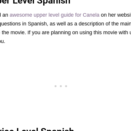
per Level Spanish
ed an
awesome upper level guide for Canela
on her websit
questions in Spanish, as well as a description of the mai
 the movie. If you are planning on using this movie with 
ou.