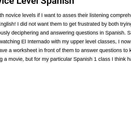
vice Level Spanish
th novice levels if I want to asses their listening compreh
glish! I did not want them to get frustrated by both tryin
usly deciphering and answering questions in Spanish. S
 watching El Internado with my upper level classes, I now
ave a worksheet in front of them to answer questions t
 a movie, but for my particular Spanish 1 class I think h