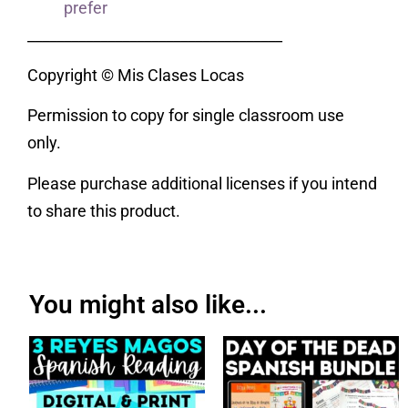
prefer
___________________________________
Copyright © Mis Clases Locas
Permission to copy for single classroom use
only.
Please purchase additional licenses if you intend
to share this product.
You might also like...