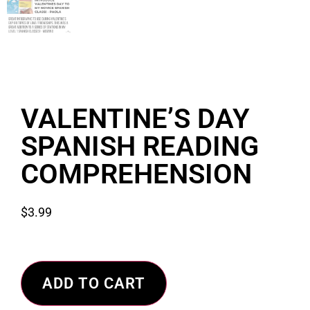
VALENTINE’S DAY
SPANISH READING
COMPREHENSION
$
3.99
ADD TO CART