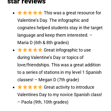
star reviews
This was a great resource for
Valentine’s Day. The infographic and
cognates helped students stay in the target
language and keep them interested. –
Maria D (6th & 8th grades)
Great infographic to use
during Valentine’s Day or topics of
love/friendships. This was a great addition
to a series of stations in my level 1 Spanish
classes! – Megan D (7th grade)
Great activity to introduce
Valentines Day to my novice Spanish class!
– Paola (9th, 10th grades)