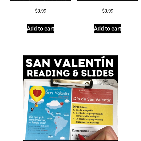
$
3.99
$
3.99
Add to cart
Add to cart