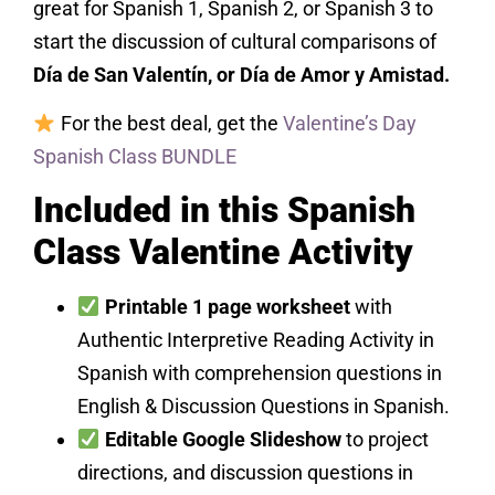
great for Spanish 1, Spanish 2, or Spanish 3 to
start the discussion of cultural comparisons of
Día de San Valentín, or Día de Amor y Amistad.
For the best deal, get the
Valentine’s Day
Spanish Class BUNDLE
Included in this Spanish
Class Valentine Activity
Printable 1 page worksheet
with
Authentic Interpretive Reading Activity in
Spanish with comprehension questions in
English & Discussion Questions in Spanish.
Editable Google Slideshow
to project
directions, and discussion questions in