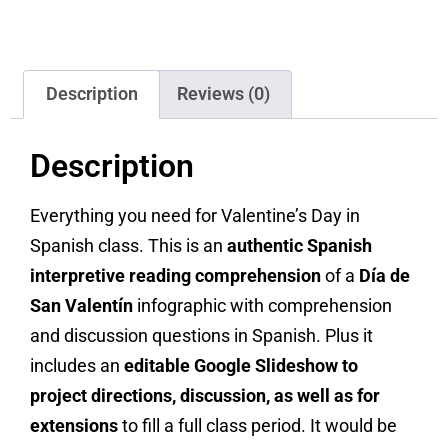
Description
Reviews (0)
Description
Everything you need for Valentine’s Day in
Spanish class. This is an
authentic Spanish
interpretive reading comprehension
of a
Día de
San Valentín
infographic with comprehension
and discussion questions in Spanish. Plus it
includes an
editable Google Slideshow to
project directions, discussion, as well as for
extensions
to fill a full class period. It would be