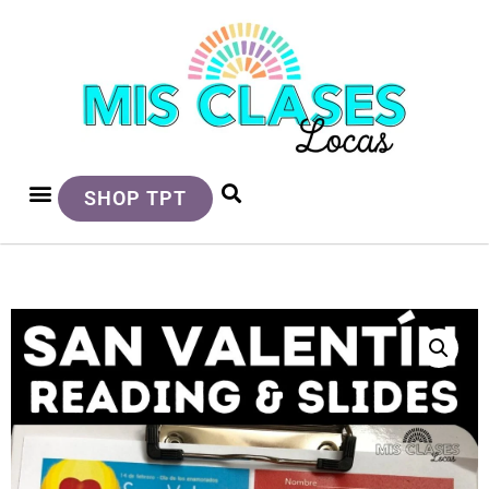
SHOP TPT