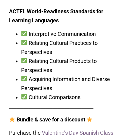
ACTFL World-Readiness Standards for
Learning Languages
Interpretive Communication
Relating Cultural Practices to
Perspectives
Relating Cultural Products to
Perspectives
Acquiring Information and Diverse
Perspectives
Cultural Comparisons
___________________________________
Bundle & save for a discount
Purchase the
Valentine’s Day Spanish Class