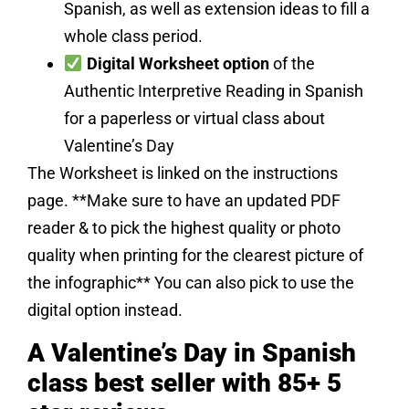
Spanish, as well as extension ideas to fill a
whole class period.
Digital Worksheet option
of the
Authentic Interpretive Reading in Spanish
for a paperless or virtual class about
Valentine’s Day
The Worksheet is linked on the instructions
page. **Make sure to have an updated PDF
reader & to pick the highest quality or photo
quality when printing for the clearest picture of
the infographic** You can also pick to use the
digital option instead.
A Valentine’s Day in Spanish
class best seller with 85+ 5