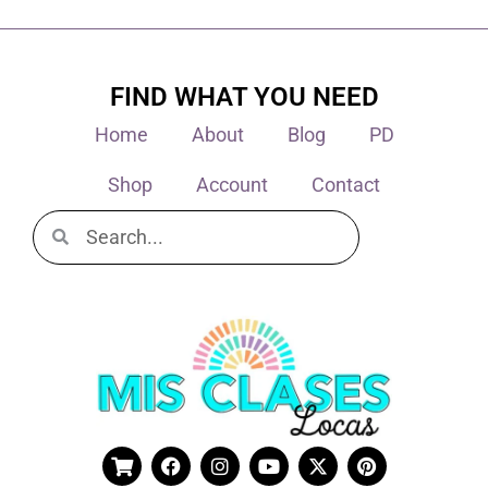
FIND WHAT YOU NEED
Home
About
Blog
PD
Shop
Account
Contact