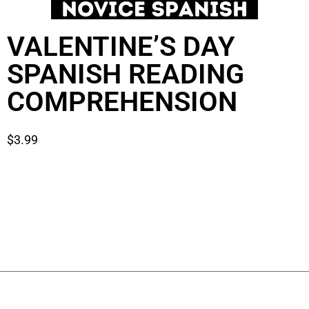
VALENTINE’S DAY
SPANISH READING
COMPREHENSION
$
3.99