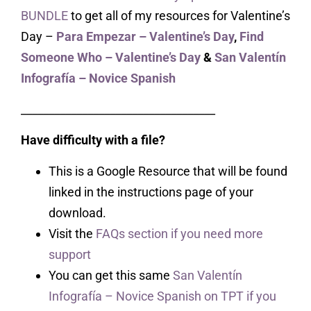
BUNDLE
to get all of my resources for Valentine’s
Day –
Para Empezar – Valentine’s Day
,
Find
Someone Who – Valentine’s Day
&
San Valentín
Infografía – Novice Spanish
___________________________________
Have difficulty with a file?
This is a Google Resource that will be found
linked in the instructions page of your
download.
Visit the
FAQs section if you need more
support
You can get this same
San Valentín
Infografía – Novice Spanish on TPT if you