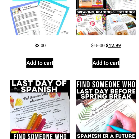
$
3.00
$
15.00
$
12.99
Add to cart
Add to cart