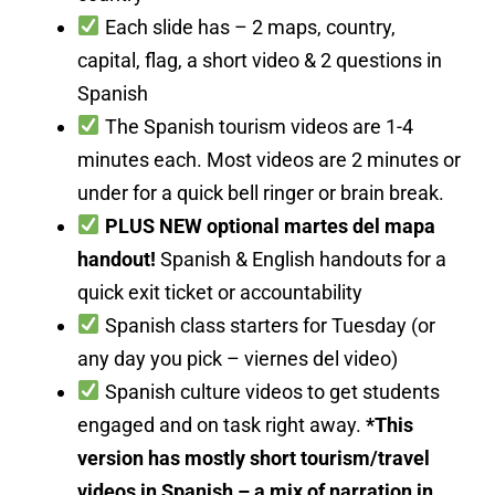
Each slide has – 2 maps, country,
capital, flag, a short video & 2 questions in
Spanish
The Spanish tourism videos are 1-4
minutes each. Most videos are 2 minutes or
under for a quick bell ringer or brain break.
PLUS NEW optional martes del mapa
handout!
Spanish & English handouts for a
quick exit ticket or accountability
Spanish class starters for Tuesday (or
any day you pick – viernes del video)
Spanish culture videos to get students
engaged and on task right away.
*This
version has mostly short tourism/travel
videos in Spanish – a mix of narration in