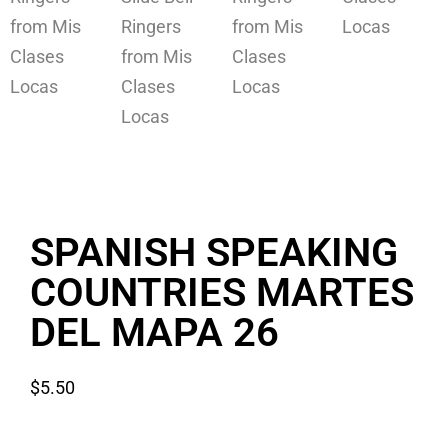
SPANISH SPEAKING
COUNTRIES MARTES
DEL MAPA 26
$
5.50