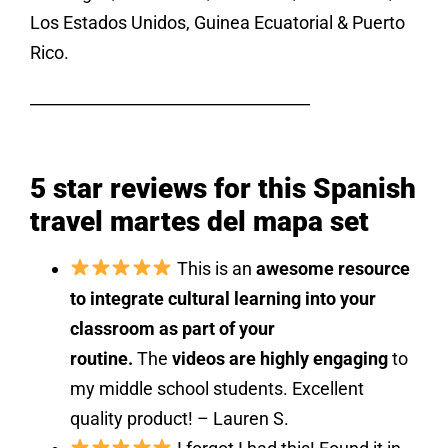
Los Estados Unidos, Guinea Ecuatorial & Puerto
Rico.
___________________________________
5 star reviews for this Spanish
travel martes del mapa set
This is an
awesome resource
to integrate cultural learning into your
classroom as part of your
routine.
The
videos are highly engaging
to
my middle school students. Excellent
quality product! – Lauren S.