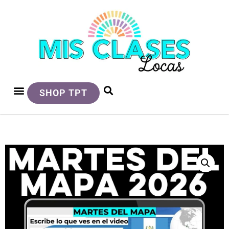
SHOP TPT