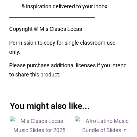
& inspiration delivered to your inbox
___________________________________
Copyright © Mis Clases Locas
Permission to copy for single classroom use
only.
Please purchase additional licenses if you intend
to share this product.
You might also like...