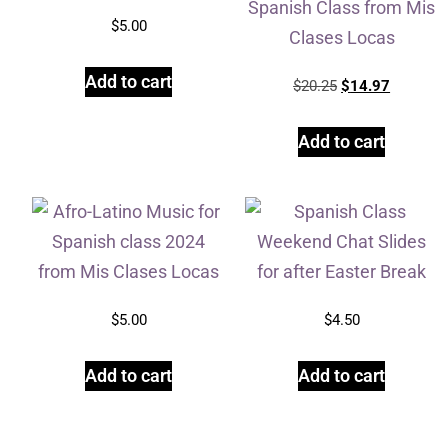
$
5.00
Add to cart
$
20.25
$
14.97
Add to cart
$
5.00
$
4.50
Add to cart
Add to cart