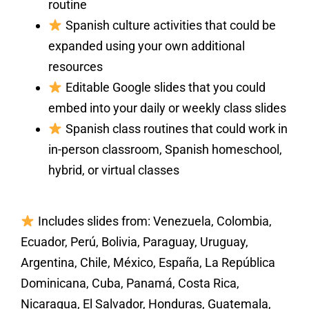
routine
Spanish culture activities that could be
expanded using your own additional
resources
Editable Google slides that you could
embed into your daily or weekly class slides
Spanish class routines that could work in
in-person classroom, Spanish homeschool,
hybrid, or virtual classes
Includes slides from: Venezuela, Colombia,
Ecuador, Perú, Bolivia, Paraguay, Uruguay,
Argentina, Chile, México, España, La República
Dominicana, Cuba, Panamá, Costa Rica,
Nicaragua, El Salvador, Honduras, Guatemala,