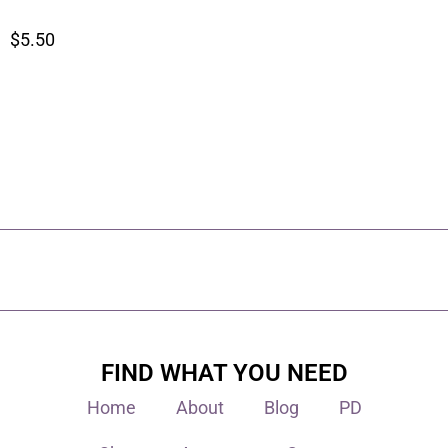
$
5.50
FIND WHAT YOU NEED
Home
About
Blog
PD