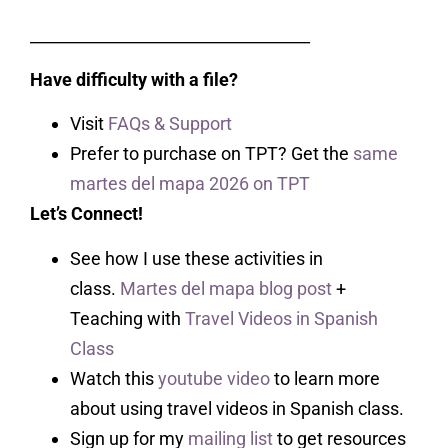
___________________________________
Have difficulty with a file?
Visit
FAQs & Support
Prefer to purchase on TPT? Get the
same
martes del mapa 2026 on TPT
Let’s Connect!
See how I use these activities in
class.
Martes del mapa blog post
+
Teaching with
Travel Videos in Spanish
Class
Watch this
youtube video
to learn more
about using travel videos in Spanish class.
Sign up for my
mailing list
to get resources