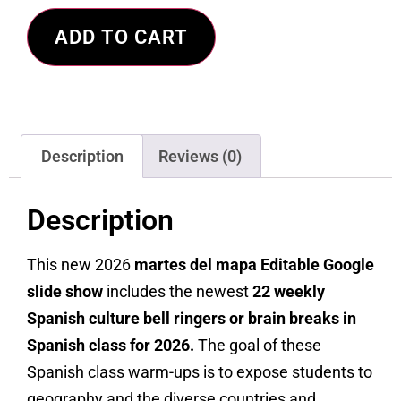
ADD TO CART
Description
Reviews (0)
Description
This new 2026
martes del mapa Editable Google
slide show
includes the newest
22 weekly
Spanish culture bell ringers or brain breaks in
Spanish class for 2026.
The goal of these
Spanish class warm-ups is to expose students to
geography and the diverse countries and