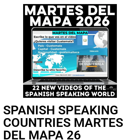
SPANISH SPEAKING
COUNTRIES MARTES
DEL MAPA 26