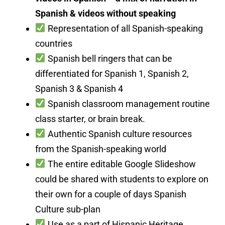
Spanish & videos without speaking
Representation of all Spanish-speaking
countries
Spanish bell ringers that can be
differentiated for Spanish 1, Spanish 2,
Spanish 3 & Spanish 4
Spanish classroom management routine
class starter, or brain break.
Authentic Spanish culture resources
from the Spanish-speaking world
The entire editable Google Slideshow
could be shared with students to explore on
their own for a couple of days Spanish
Culture sub-plan
Use as a part of Hispanic Heritage