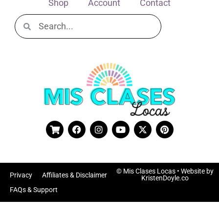
Shop
Account
Contact
© Mis Clases Locas
• Website by
Privacy
Affiliates & Disclaimer
KristenDoyle.co
FAQs & Support