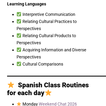
Learning Languages
Interpretive Communication
Relating Cultural Practices to
Perspectives
Relating Cultural Products to
Perspectives
Acquiring Information and Diverse
Perspectives
Cultural Comparisons
__________________________________
Spanish Class Routines
for each day
Monday
Weekend Chat 2026