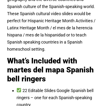
Spanish culture of the Spanish-speaking world.
These Spanish cultural video slides would be
perfect for Hispanic Heritage Month Activities /
Latinx Heritage Month / el mes de la herencia
hispana / mes de la hispanidad or to teach
Spanish speaking countries in a Spanish
homeschool setting.
What’s Included with
martes del mapa Spanish
bell ringers
22 Editable Slides Google Spanish bell
ringers – one for each Spanish-speaking
country