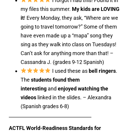
I forgot I had this! Found it in
my files this summer.
My kids are LOVING
it
! Every Monday, they ask, “Where are we
going to travel tomorrow?” Some of them
have even made up a “mapa” song they
sing as they walk into class on Tuesdays!
Can’t ask for anything more than that! –
Cassandra J. (grades 9-12 Spanish)
I used these as
bell ringers
.
The
students found them
interesting
and
enjoyed watching the
videos
linked in the slides. – Alexandra
(Spanish grades 6-8)
___________________________________
ACTFL World-Readiness Standards for