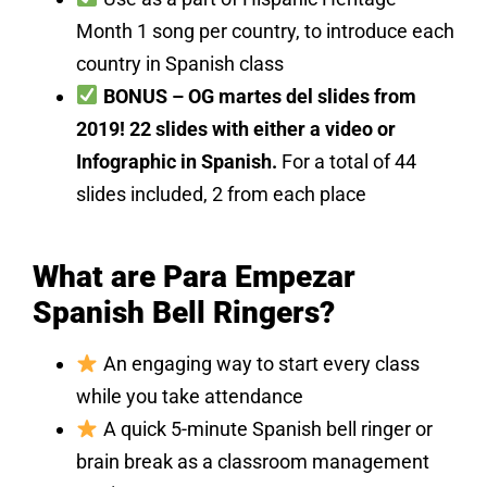
Month 1 song per country, to introduce each
country in Spanish class
BONUS – OG martes del slides from
2019! 22 slides with either a video or
Infographic in Spanish.
For a total of 44
slides included, 2 from each place
What are Para Empezar
Spanish Bell Ringers?
An engaging way to start every class
while you take attendance
A quick 5-minute Spanish bell ringer or
brain break as a classroom management