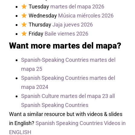
Tuesday
martes del mapa 2026
Wednesday
Música miércoles 2026
Thursday
Jaja jueves 2026
Friday
Baile viernes 2026
Want more martes del mapa?
Spanish-Speaking Countries martes del
mapa 25
Spanish Speaking Countries martes del
mapa 2024
Spanish Culture martes del mapa 23 all
Spanish Speaking Countries
Want a similar resource but with videos & slides
in English?
Spanish Speaking Countries Videos in
ENGLISH