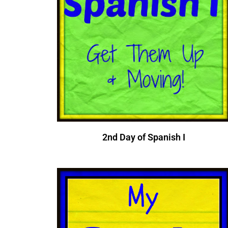
2nd Day of Spanish I