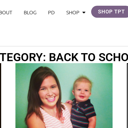
SHOP TPT
BOUT
BLOG
PD
SHOP
TEGORY: BACK TO SCH