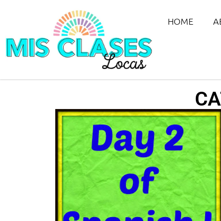
HOME
A
CA