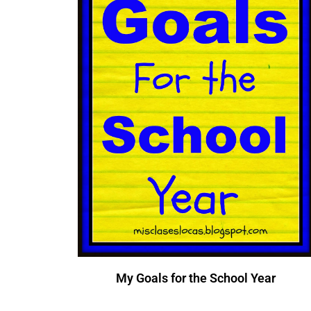
My Goals for the School Year