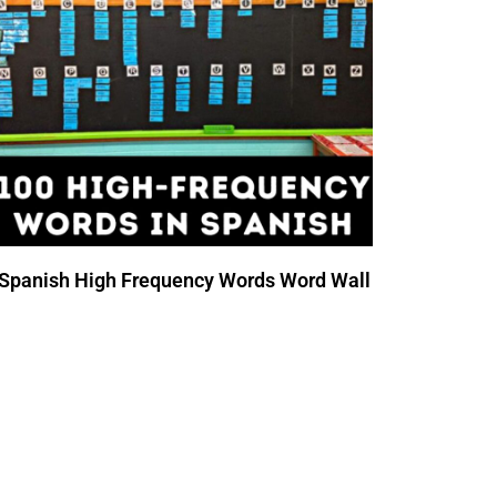
Spanish High Frequency Words Word Wall