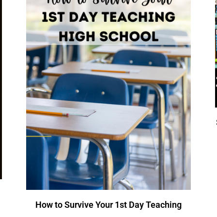
How to Survive Your 1st Day Teaching