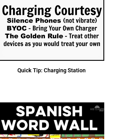
Quick Tip: Charging Station