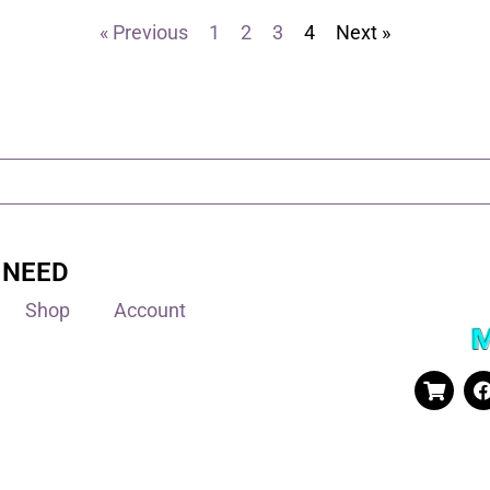
« Previous
1
2
3
4
Next »
 NEED
Shop
Account