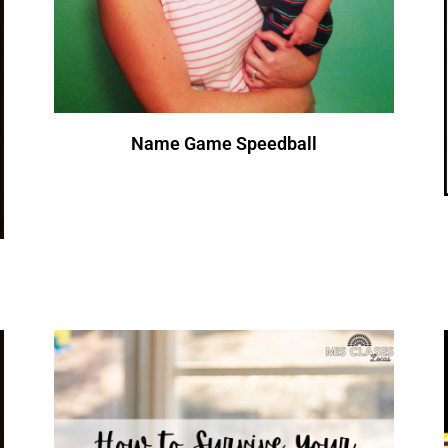
Name Game Speedball