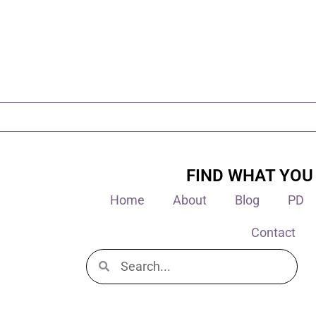
FIND WHAT YOU
Home
About
Blog
PD
Contact