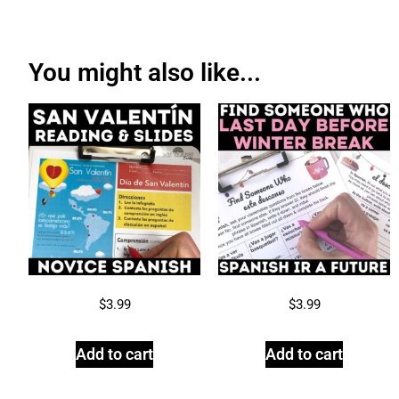
You might also like...
$
3.99
$
3.99
Add to cart
Add to cart