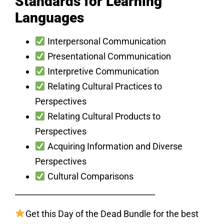
Standards for Learning
Languages
Interpersonal Communication
Presentational Communication
Interpretive Communication
Relating Cultural Practices to
Perspectives
Relating Cultural Products to
Perspectives
Acquiring Information and Diverse
Perspectives
Cultural Comparisons
___________________________________
Get this Day of the Dead Bundle for the best