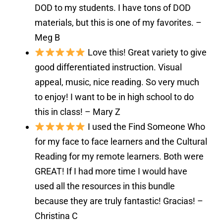
DOD to my students. I have tons of DOD
materials, but this is one of my favorites. –
Meg B
Love this! Great variety to give
good differentiated instruction. Visual
appeal, music, nice reading. So very much
to enjoy! I want to be in high school to do
this in class! – Mary Z
I used the Find Someone Who
for my face to face learners and the Cultural
Reading for my remote learners. Both were
GREAT! If I had more time I would have
used all the resources in this bundle
because they are truly fantastic! Gracias! –
Christina C