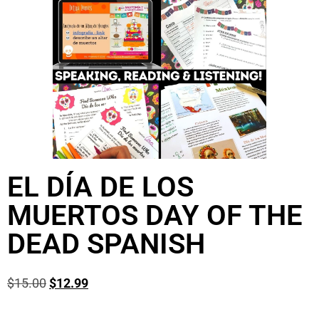
EL DÍA DE LOS
MUERTOS DAY OF THE
DEAD SPANISH
$
15.00
$
12.99