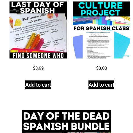
$
3.99
$
3.00
Add to cart
Add to cart