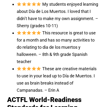
My students enjoyed learning
about Día de Los Muertos. I loved that I
didn’t have to make my own assignment. –
Sherry (grades 10-11)
This resource is great to use
for a month and has so many activities to
do relating to dia de los muertos y
halloween. – 8th & 9th grade Spanish
teacher
These are creative materials
to use in your lead up to Día de Muertos. I
use as brain breaks instead of
Campanadas. – Erin A
ACTFL World-Readiness