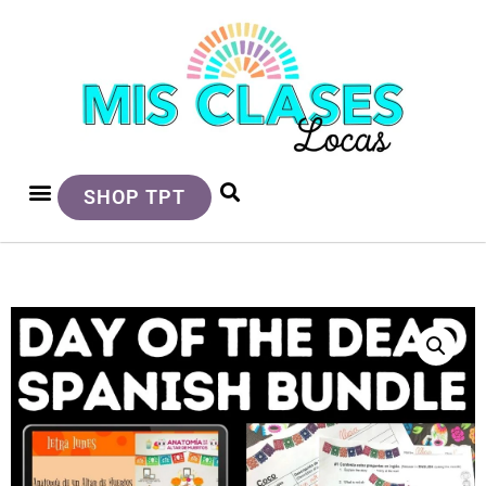
SHOP TPT