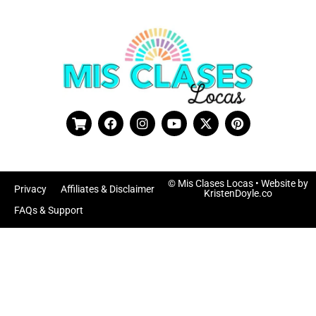
© Mis Clases Locas
• Website by
Privacy
Affiliates & Disclaimer
KristenDoyle.co
FAQs & Support