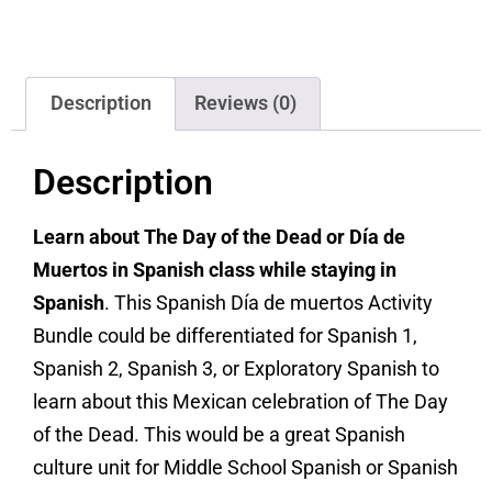
Description
Reviews (0)
Description
Learn about The Day of the Dead or Día de
Muertos in Spanish class while staying in
Spanish
. This Spanish Día de muertos Activity
Bundle could be differentiated for Spanish 1,
Spanish 2, Spanish 3, or Exploratory Spanish to
learn about this Mexican celebration of The Day
of the Dead. This would be a great Spanish
culture unit for Middle School Spanish or Spanish