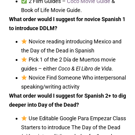
2 Film Guides –
Coco Movie Guide
&
Book of Life Movie Guide.
What order would I suggest for novice Spanish 1
to introduce DDLM?
Novice reading introducing Mexico and
the Day of the Dead in Spanish
Pick 1 of the 2 Día de Muertos movie
guides – either
Coco & El Libro de Vida.
Novice Find Someone Who interpersonal
speaking/writing activity
What order would I suggest for Spanish 2+ to dig
deeper into Day of the Dead?
Use Editable Google Para Empezar Class
Starters to introduce The Day of the Dead