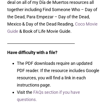
deal on all of my Día de Muertos resources all
together including Find Someone Who – Day of
the Dead, Para Empezar – Day of the Dead,
Mexico & Day of the Dead Reading,
Coco Movie
Guide
& Book of Life Movie Guide.
___________________________________
Have difficulty with a file?
The PDF downloads require an updated
PDF reader. If the resource includes Google
resources, you will find a link in each
instructions page.
Visit the
FAQs section if you have
questions.
___________________________________