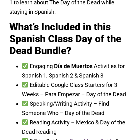
1 to learn about The Day of the Dead while
staying in Spanish.
What’s Included in this
Spanish Class Day of the
Dead Bundle?
Engaging
Día de Muertos
Activities for
Spanish 1, Spanish 2 & Spanish 3
Editable Google Class Starters for 3
Weeks – Para Empezar – Day of the Dead
Speaking/Writing Activity – Find
Someone Who – Day of the Dead
Reading Activity – Mexico & Day of the
Dead Reading