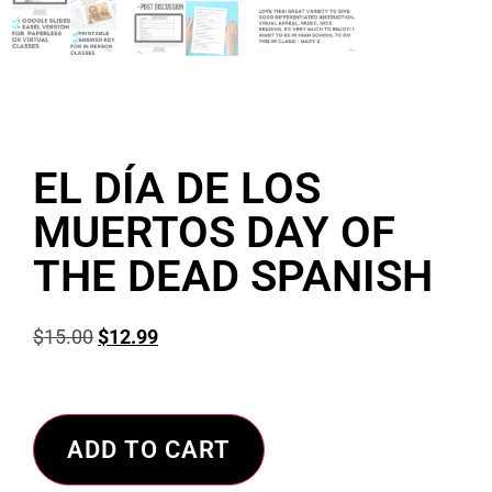
EL DÍA DE LOS
MUERTOS DAY OF
THE DEAD SPANISH
$
15.00
$
12.99
ADD TO CART