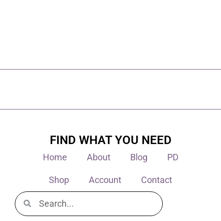
FIND WHAT YOU NEED
Home
About
Blog
PD
Shop
Account
Contact