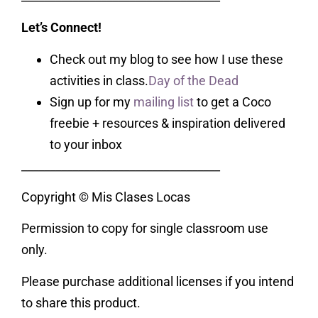
Let’s Connect!
Check out my blog to see how I use these
activities in class.
Day of the Dead
Sign up for my
mailing list
to get a Coco
freebie + resources & inspiration delivered
to your inbox
___________________________________
Copyright © Mis Clases Locas
Permission to copy for single classroom use
only.
Please purchase additional licenses if you intend
to share this product.