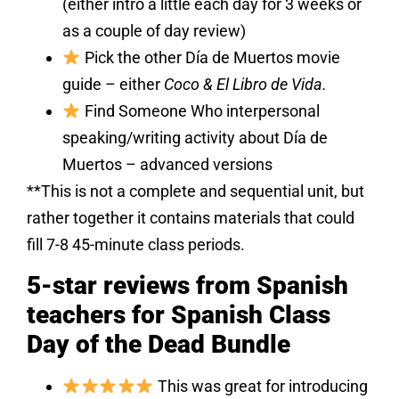
(either intro a little each day for 3 weeks or
as a couple of day review)
Pick the other Día de Muertos movie
guide – either
Coco & El Libro de Vida.
Find Someone Who interpersonal
speaking/writing activity about Día de
Muertos – advanced versions
**This is not a complete and sequential unit, but
rather together it contains materials that could
fill 7-8 45-minute class periods.
5-star reviews from Spanish
teachers for Spanish Class
Day of the Dead Bundle
This was great for introducing