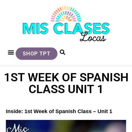
SHOP TPT
1ST WEEK OF SPANISH
CLASS UNIT 1
Inside: 1st Week of Spanish Class – Unit 1