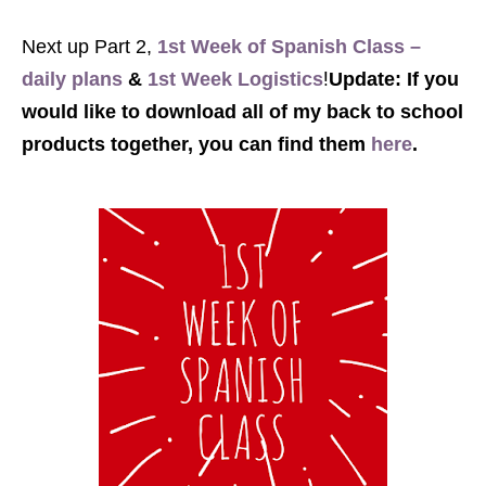
Next up Part 2,
1st Week of Spanish Class –
!
daily plans
&
1st Week Logistics
Update: If you
would like to download all of my back to school
products together, you can find them
here
.