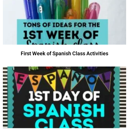
First Week of Spanish Class Activities