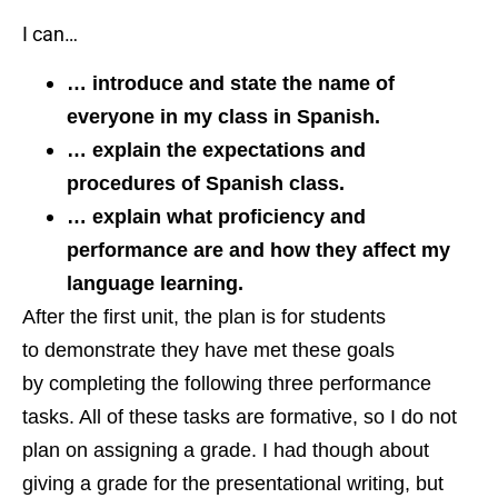
I can…
… introduce and state the name of
everyone in my class in Spanish.
… explain the expectations and
procedures
of Spanish class.
… explain what proficiency and
performance are and how they affect my
language learning.
After the first unit, the plan is for students
to demonstrate they have met these goals
by completing the following three performance
tasks. All of these tasks are formative, so I do not
plan on assigning a grade. I had though about
giving a grade for the presentational writing, but