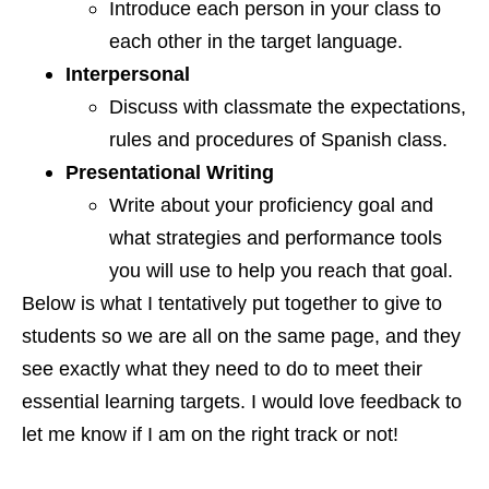
Introduce each person in your class to
each other in the target language.
Interpersonal
Discuss with classmate the expectations,
rules and procedures of Spanish class.
Presentational Writing
Write about your proficiency
goal and
what strategies and performance
tools
you will use to help you reach that goal.
Below is what I tentatively put together to give to
students so we are all on the same page, and they
see exactly what they need to do to meet their
essential learning targets. I would love feedback to
let me know if I am on the right track or not!