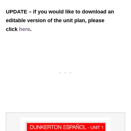
UPDATE – if you would like to download an
editable version of the unit plan, please
click
here
.