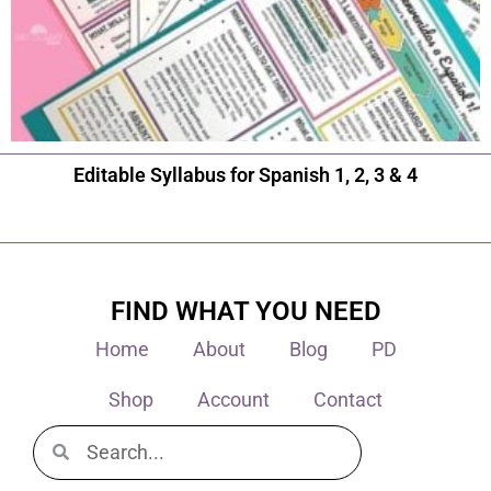
Editable Syllabus for Spanish 1, 2, 3 & 4
FIND WHAT YOU NEED
Home
About
Blog
PD
Shop
Account
Contact