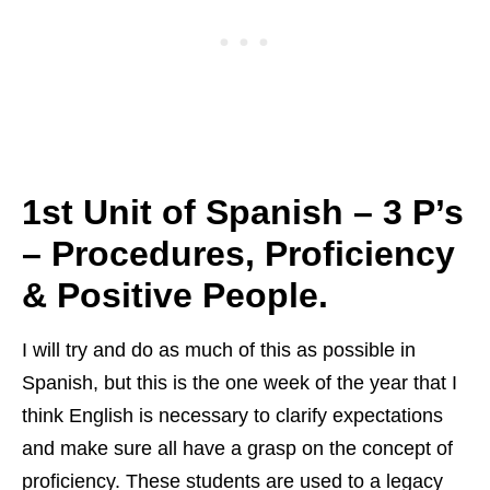
1st Unit of Spanish – 3 P’s
–
Procedures, Proficiency
& Positive People.
I will try and do as much of this as possible in
Spanish, but this is the one week of the year that I
think English is necessary to clarify expectations
and make sure all have a grasp on the concept of
proficiency. These students are used to a legacy