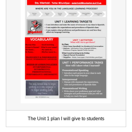
The Unit 1 plan I will give to students