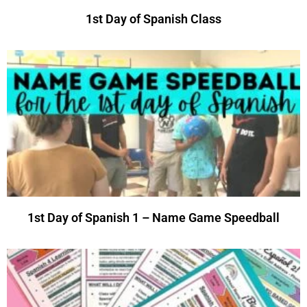
1st Day of Spanish Class
1st Day of Spanish 1 – Name Game Speedball