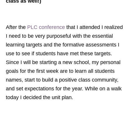
class as well!)
After the
PLC conference
that I attended I realized
I need to be very purposeful with the essential
learning targets and the formative assessments I
use to see if students have met these targets.
Since I will be starting a new school, my personal
goals for the first week are to learn all students
names, start to build a positive class community,
and set expectations for the year.
While on a walk
today I decided the unit plan.