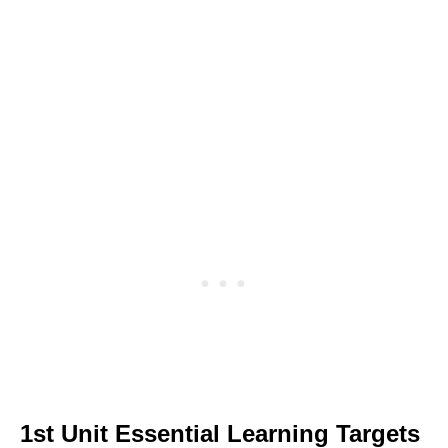
1st Unit Essential Learning Targets