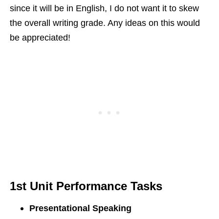
since it will be in English, I do not want it to skew
the overall writing grade. Any ideas on this would
be appreciated!
1st Unit
Performance Tasks
Presentational Speaking