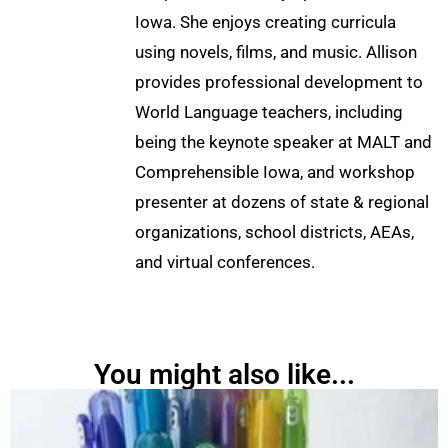
Iowa. She enjoys creating curricula
using novels, films, and music. Allison
provides professional development to
World Language teachers, including
being the keynote speaker at MALT and
Comprehensible Iowa, and workshop
presenter at dozens of state & regional
organizations, school districts, AEAs,
and virtual conferences.
You might also like...