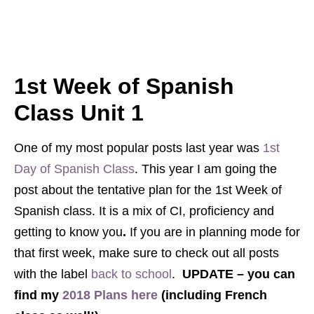
1st Week of Spanish
Class Unit 1
One of my most popular posts last year was
1st
Day of Spanish Class
. This year I am going the
post about the tentative plan for the 1st Week of
Spanish class. It is a mix of CI, proficiency and
getting to know you
.
If you are in planning mode for
that first week, make sure to check out all posts
with the label
back to school
.
UPDATE – you can
find my
2018 Plans here
(including French