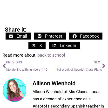
Share it:
Email
Pinterest
Facebook
X
LinkedIn
Read more about:
back to school
PREVIOUS
NEXT
Storytelling with numbers 1-10
1st Week of Spanish Class Plans
Allison Wienhold
Allison Wienhold of Mis Clases Locas
has a decade of experience as a
#deptof1 secondary Spanish teacher in