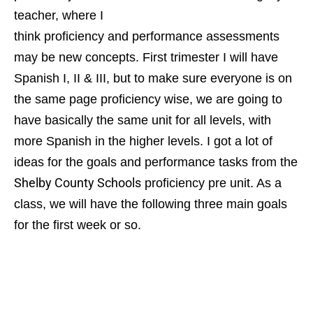
teacher, where I
think proficiency and performance assessments
may be new concepts. First trimester I will have
Spanish I, II & III, but to make sure everyone is on
the same page proficiency wise, we are going to
have basically the same unit for all levels, with
more Spanish in the higher levels.
I got a lot of
ideas for the goals and performance tasks from the
Shelby County Schools
proficiency pre unit. As a
class, we will have the following three main goals
for the first week or so.