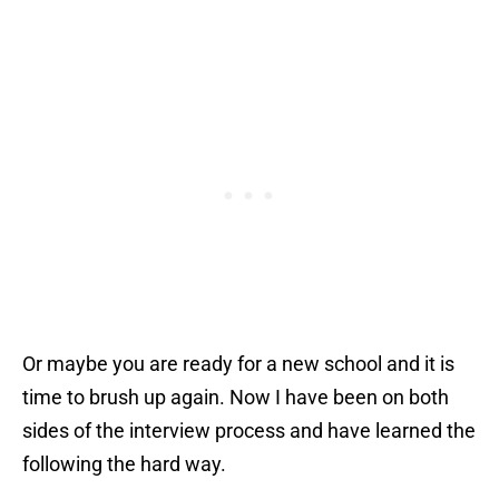
Or maybe you are ready for a new school and it is
time to brush up again. Now I have been on both
sides of the interview process and have learned the
following the hard way.