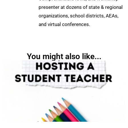
presenter at dozens of state & regional
organizations, school districts, AEAs,
and virtual conferences.
You might also like...