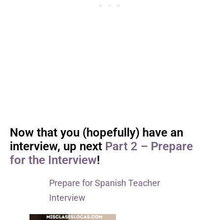
Now that you (hopefully) have an
interview, up next
Part 2 – Prepare
for the Interview
!
Prepare for Spanish Teacher
Interview