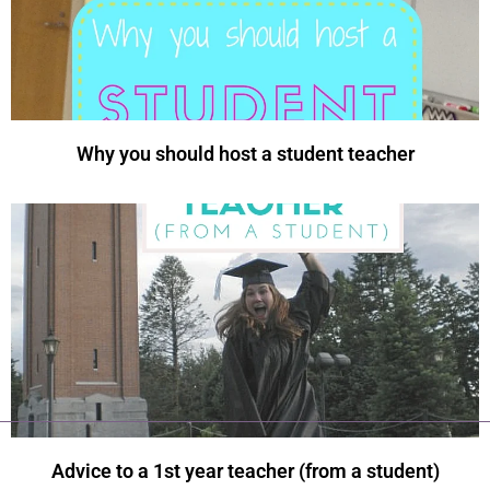
Why you should host a student teacher
Advice to a 1st year teacher (from a student)