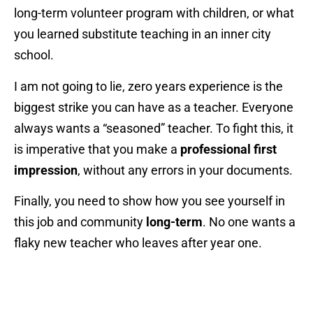
long-term volunteer program with children, or what
you learned substitute teaching in an inner city
school.
I am not going to lie, zero years experience is the
biggest strike you can have as a teacher. Everyone
always wants a “seasoned” teacher. To fight this, it
is imperative that you make a
professional first
impression
, without any errors in your documents.
Finally, you need to show how you see yourself in
this job and community
long-term
. No one wants a
flaky new teacher who leaves after year one.