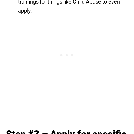
trainings for things like Child Abuse to even
apply.