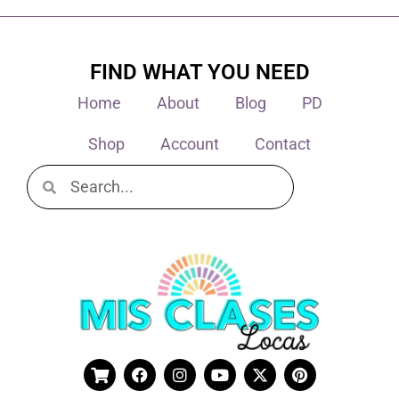
FIND WHAT YOU NEED
Home
About
Blog
PD
Shop
Account
Contact