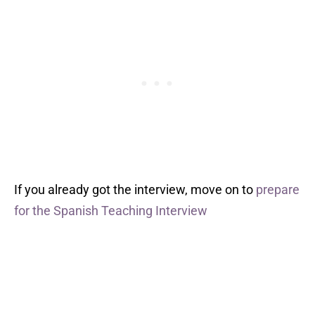
If you already got the interview, move on to
prepare
for the Spanish Teaching Interview