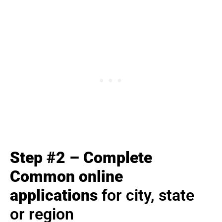
Step #2 – Complete
Common online
applications
for city, state
or region