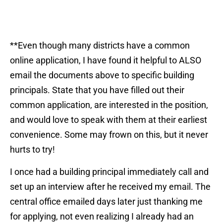
**Even though many districts have a common
online application, I have found it helpful to ALSO
email the documents above to specific building
principals. State that you have filled out their
common application, are interested in the position,
and would love to speak with them at their earliest
convenience. Some may frown on this, but it never
hurts to try!
I once had a building principal immediately call and
set up an interview after he received my email. The
central office emailed days later just thanking me
for applying, not even realizing I already had an