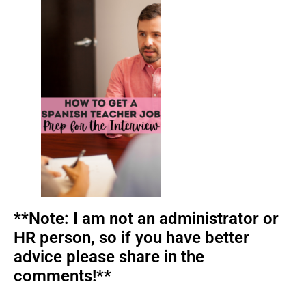
**Note: I am not an administrator or
HR person, so if you have better
advice please share in the
comments!**