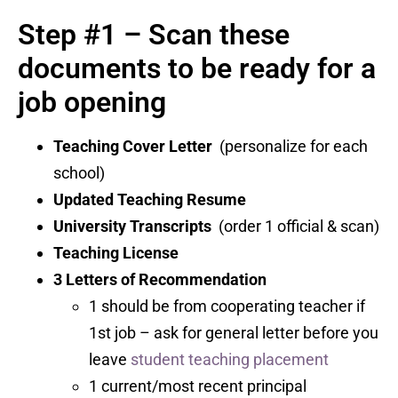
Step #1 – Scan these
documents to be ready for a
job opening
Teaching Cover Letter
(personalize for each
school)
Updated Teaching Resume
University Transcripts
(order 1 official & scan)
Teaching License
3 Letters of Recommendation
1 should be from cooperating teacher if
1st job – ask for general letter before you
leave
student teaching placement
1 current/most recent principal