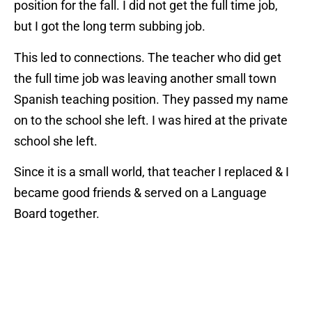
position for the fall. I did not get the full time job,
but I got the long term subbing job.
This led to connections. The teacher who did get
the full time job was leaving another small town
Spanish teaching position. They passed my name
on to the school she left. I was hired at the private
school she left.
Since it is a small world, that teacher I replaced & I
became good friends & served on a Language
Board together.