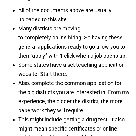
All of the documents above are usually
uploaded to this site.
Many districts are moving
to completely online hiring. So having these
general applications ready to go allow you to
then “apply” with 1 click when a job opens up.
Some states have a set teaching application
website. Start there.
Also, complete the common application for
the big districts you are interested in. From my
experience, the bigger the district, the more
paperwork they will require.
This might include getting a drug test. It also
might mean specific certificates or online