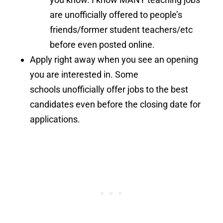
are unofficially offered to people’s
friends/former student teachers/etc
before even posted online.
Apply right away when you see an opening
you are interested in. Some
schools unofficially offer jobs to the best
candidates even before the closing date for
applications.