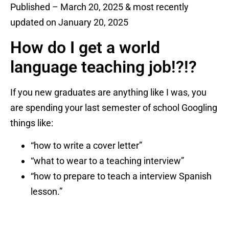
Published – March 20, 2025 & most recently
updated on January 20, 2025
How do I get a world
language teaching job!?!?
If you new graduates are anything like I was, you
are spending your last semester of school Googling
things like:
“how to write a cover letter”
“what to wear to a teaching interview”
“how to prepare to teach a interview Spanish
lesson.”