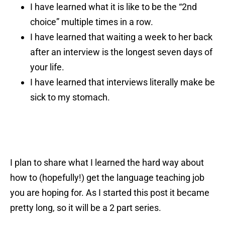
I have learned what it is like to be the “2nd
choice” multiple times in a row.
I have learned that waiting a week to her back
after an interview is the longest seven days of
your life.
I have learned that interviews literally make be
sick to my stomach.
I plan to share what I learned the hard way about
how to (hopefully!) get the language teaching job
you are hoping for. As I started this post it became
pretty long, so it will be a 2 part series.