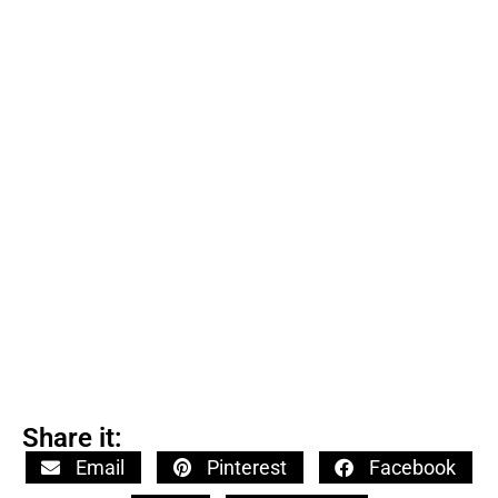
Share it:
Email
Pinterest
Facebook