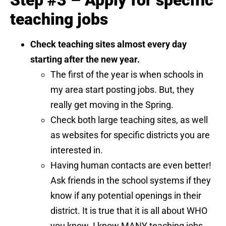
Step #3 – Apply for specific
teaching jobs
Check teaching sites almost every day
starting after the new year.
The first of the year is when schools in
my area start posting jobs. But, they
really get moving in the Spring.
Check both large teaching sites, as well
as websites for specific districts you are
interested in.
Having human contacts are even better!
Ask friends in the school systems if they
know if any potential openings in their
district. It is true that it is all about WHO
you know. I know MANY teaching jobs