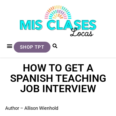
SHOP TPT
HOW TO GET A
SPANISH TEACHING
JOB INTERVIEW
Author – Allison Wienhold