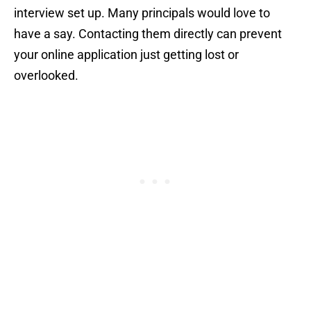
interview set up. Many principals would love to
have a say. Contacting them directly can prevent
your online application just getting lost or
overlooked.