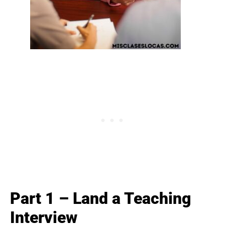
Part 1 – Land a Teaching
Interview