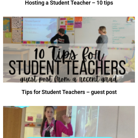
Hosting a Student Teacher – 10 tips
Tips for Student Teachers – guest post