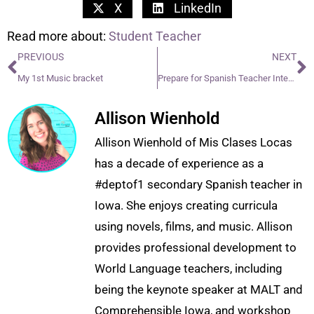
X
LinkedIn
Read more about:
Student Teacher
PREVIOUS
NEXT
My 1st Music bracket
Prepare for Spanish Teacher Interview
Allison Wienhold
Allison Wienhold of Mis Clases Locas
has a decade of experience as a
#deptof1 secondary Spanish teacher in
Iowa. She enjoys creating curricula
using novels, films, and music. Allison
provides professional development to
World Language teachers, including
being the keynote speaker at MALT and
Comprehensible Iowa, and workshop