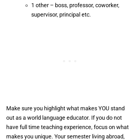
1 other – boss, professor, coworker,
supervisor, principal etc.
Make sure you highlight what makes YOU stand
out as a world language educator. If you do not
have full time teaching experience, focus on what
makes you unique. Your semester living abroad,