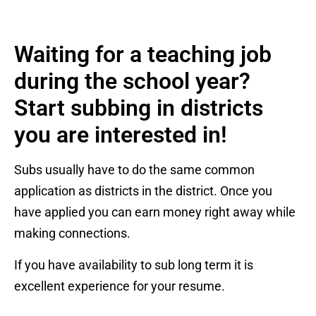
Waiting for a teaching job
during the school year?
Start subbing in districts
you are interested in!
Subs usually have to do the same common
application as districts in the district. Once you
have applied you can earn money right away while
making connections.
If you have availability to sub long term it is
excellent experience for your resume.