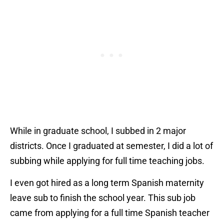
While in graduate school, I subbed in 2 major
districts. Once I graduated at semester, I did a lot of
subbing while applying for full time teaching jobs.
I even got hired as a long term Spanish maternity
leave sub to finish the school year. This sub job
came from applying for a full time Spanish teacher