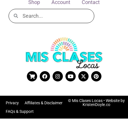
Shop
Account
Contact
© Mis Clases Locas
• Website by
Privacy
Affiliates & Disclaimer
KristenDoyle.co
FAQs & Support