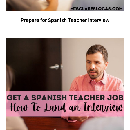
Prepare for Spanish Teacher Interview