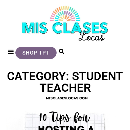
SHOP TPT
CATEGORY: STUDENT
TEACHER