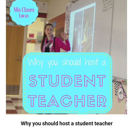
Why you should host a student teacher