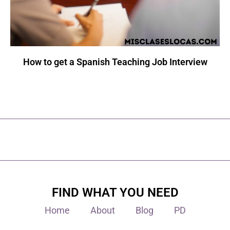
How to get a Spanish Teaching Job Interview
FIND WHAT YOU NEED
Home
About
Blog
PD