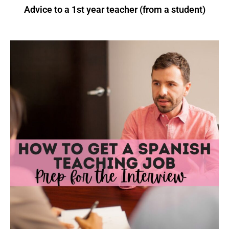
Advice to a 1st year teacher (from a student)