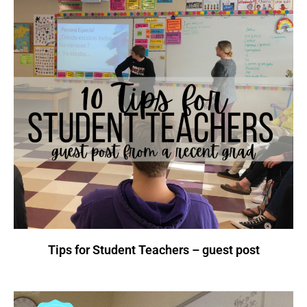
Tips for Student Teachers – guest post