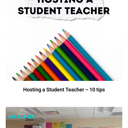
Hosting a Student Teacher – 10 tips