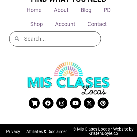
Home
About
Blog
PD
Shop
Account
Contact
© Mis Clases Locas
• Website by
Privacy
Affiliates & Disclaimer
KristenDoyle.co