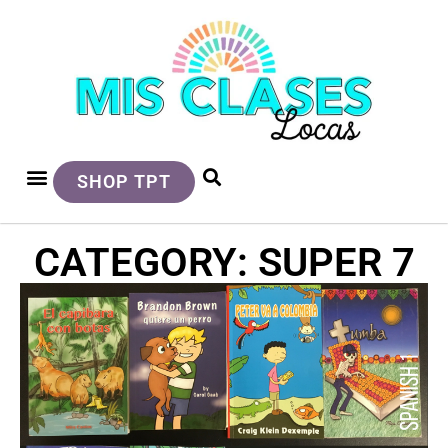
SHOP TPT
CATEGORY: SUPER 7