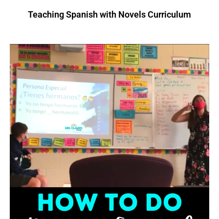
Teaching Spanish with Novels Curriculum