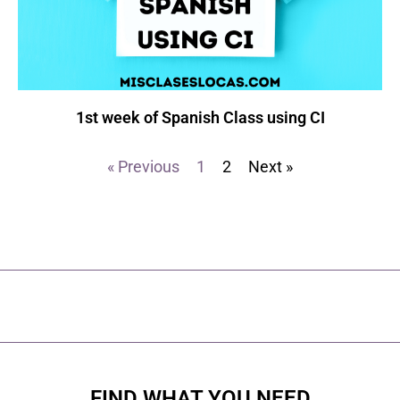
1st week of Spanish Class using CI
« Previous
1
2
Next »
FIND WHAT YOU NEED