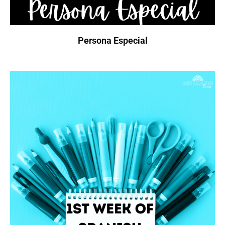
Persona Especial