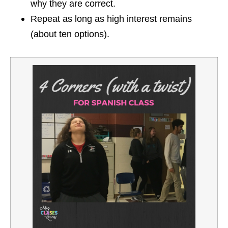
why they are correct.
Repeat as long as high interest remains
(about ten options).