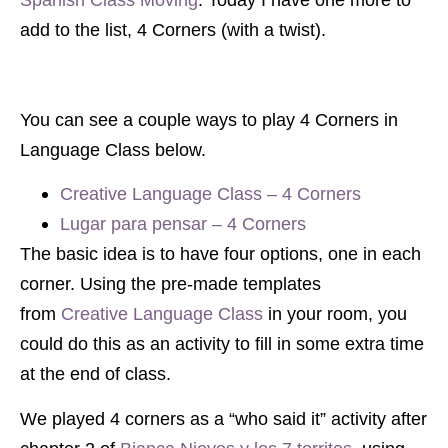
add to the list, 4 Corners (with a twist).
You can see a couple ways to play 4 Corners in
Language Class below.
Creative Language Class – 4 Corners
Lugar para pensar – 4 Corners
The basic idea is to have four options, one in each
corner. Using the pre-made templates
from
Creative Language Class
in your room, you
could do this as an activity to fill in some extra time
at the end of class.
We played 4 corners as a “who said it” activity after