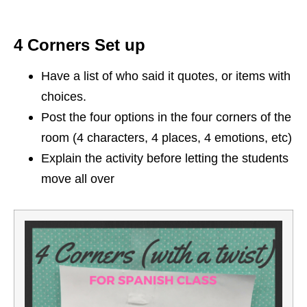
4 Corners Set up
Have a list of who said it quotes, or items with
choices.
Post the four options in the four corners of the
room (4 characters, 4 places, 4 emotions, etc)
Explain the activity before letting the students
move all over