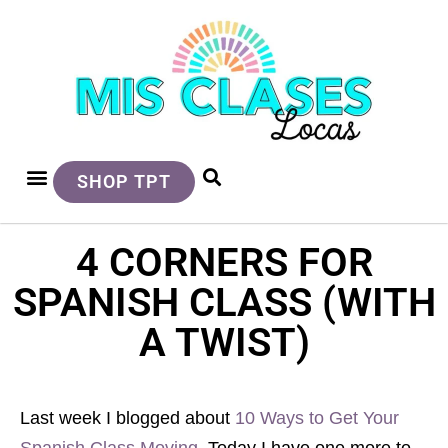
SHOP TPT
4 CORNERS FOR
SPANISH CLASS (WITH
A TWIST)
Last week I blogged about
10 Ways to Get Your
Spanish Class Moving
. Today I have one more to