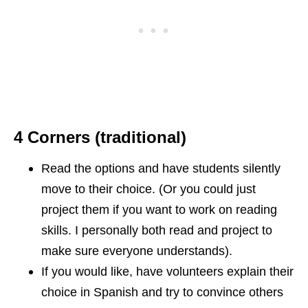
4 Corners (traditional)
Read the options and have students silently
move to their choice. (Or you could just
project them if you want to work on reading
skills. I personally both read and project to
make sure everyone understands).
If you would like, have volunteers explain their
choice in Spanish and try to convince others