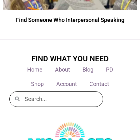
Find Someone Who Interpersonal Speaking
FIND WHAT YOU NEED
Home
About
Blog
PD
Shop
Account
Contact