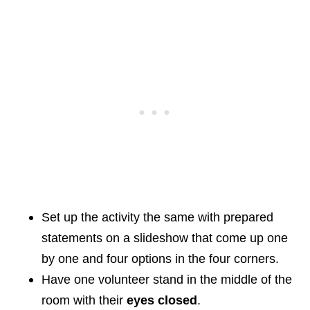
Set up the activity the same with prepared
statements on a slideshow that come up one
by one and four options in the four corners.
Have one volunteer stand in the middle of the
room with their
eyes closed
.