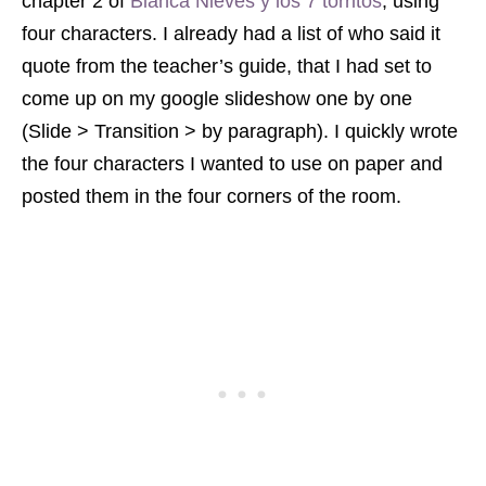
chapter 2 of
Bianca Nieves y los 7 torritos
, using
four characters. I already had a list of who said it
quote from the teacher’s guide, that I had set to
come up on my google slideshow one by one
(Slide > Transition > by paragraph). I quickly wrote
the four characters I wanted to use on paper and
posted them in the four corners of the room.