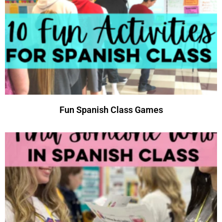
Fun Spanish Class Games