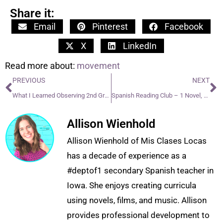
Share it:
Email
Pinterest
Facebook
X
LinkedIn
Read more about:
movement
PREVIOUS
NEXT
What I Learned Observing 2nd Grade Literacy
Spanish Reading Club – 1 Novel, 3 Groups
Allison Wienhold
Allison Wienhold of Mis Clases Locas
has a decade of experience as a
#deptof1 secondary Spanish teacher in
Iowa. She enjoys creating curricula
using novels, films, and music. Allison
provides professional development to