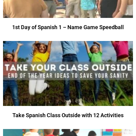
1st Day of Spanish 1 – Name Game Speedball
Take Spanish Class Outside with 12 Activities