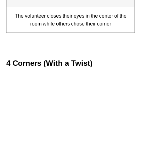
The volunteer closes their eyes in the center of the
room while others chose their corner
4 Corners (With a Twist)