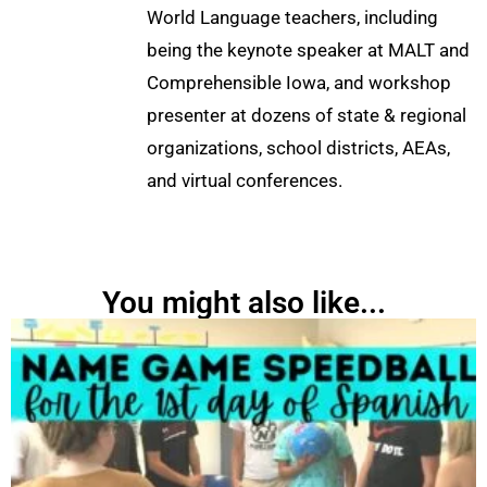
World Language teachers, including
being the keynote speaker at MALT and
Comprehensible Iowa, and workshop
presenter at dozens of state & regional
organizations, school districts, AEAs,
and virtual conferences.
You might also like...