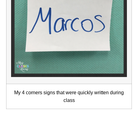
My 4 corners signs that were quickly written during
class