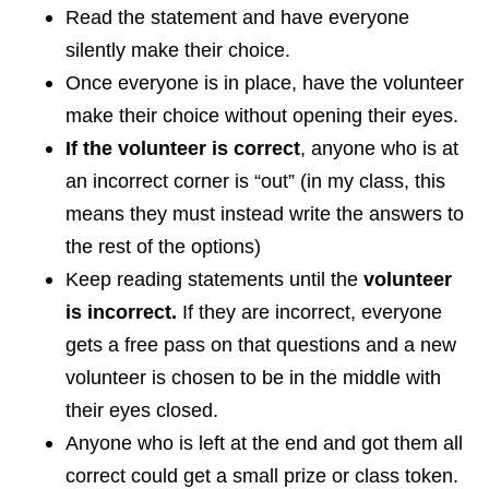
Read the statement and have everyone
silently make their choice.
Once everyone is in place, have the volunteer
make their choice without opening their eyes.
If the volunteer is correct
, anyone who is at
an incorrect corner is “out” (in my class, this
means they must instead write the answers to
the rest of the options)
Keep reading statements until the
volunteer
is incorrect.
If they are incorrect, everyone
gets a free pass on that questions and a new
volunteer is chosen to be in the middle with
their eyes closed.
Anyone who is left at the end and got them all
correct could get a small prize or class token.