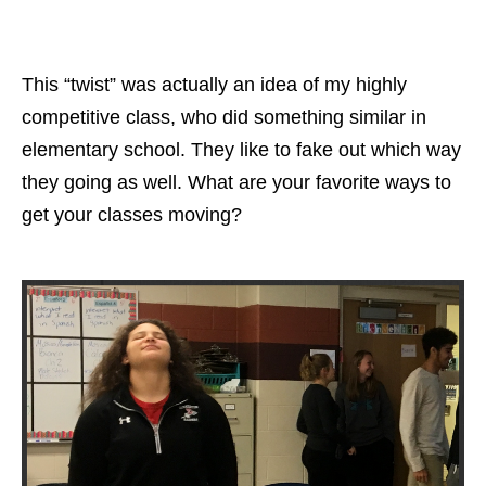
This “twist” was actually an idea of my highly
competitive class, who did something similar in
elementary school. They like to fake out which way
they going as well. What are your favorite ways to
get your classes moving?