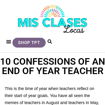
SHOP TPT
10 CONFESSIONS OF AN
END OF YEAR TEACHER
This is the time of year when teachers reflect on
their start of year goals. You have all seen the
memes of teachers in August and teachers in May,