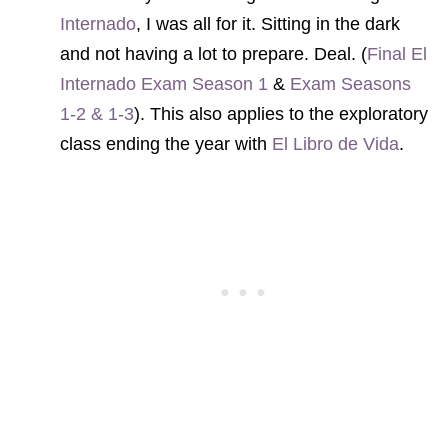
Internado
, I was all for it. Sitting in the dark
and not having a lot to prepare. Deal. (
Final El
Internado Exam Season 1
&
Exam Seasons
1-2 & 1-3
). This also applies to the exploratory
class ending the year with
El Libro de Vida
.