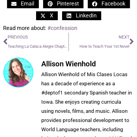
Email
Pinterest
Facebook
X
LinkedIn
Read more about:
#confession
PREVIOUS
NEXT
Teaching La Calaca Alegre Chapters 11-15
How to Teach Your 1st Novel
Allison Wienhold
Allison Wienhold of Mis Clases Locas
has a decade of experience as a
#deptof1 secondary Spanish teacher in
Iowa. She enjoys creating curricula
using novels, films, and music. Allison
provides professional development to
World Language teachers, including