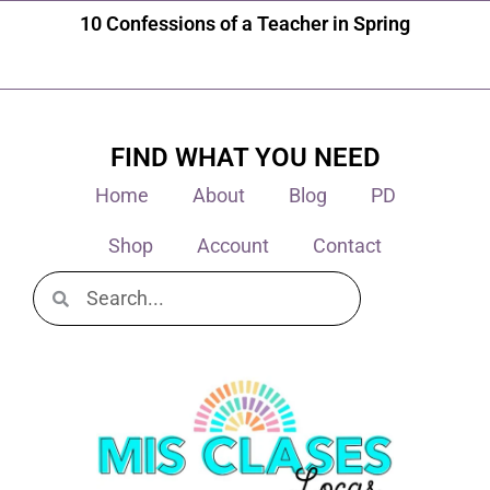
10 Confessions of a Teacher in Spring
FIND WHAT YOU NEED
Home
About
Blog
PD
Shop
Account
Contact