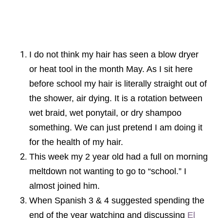
I do not think my hair has seen a blow dryer
or heat tool in the month May. As I sit here
before school my hair is literally straight out of
the shower, air dying. It is a rotation between
wet braid, wet ponytail, or dry shampoo
something. We can just pretend I am doing it
for the health of my hair.
This week my 2 year old had a full on morning
meltdown not wanting to go to “school.” I
almost joined him.
When Spanish 3 & 4 suggested spending the
end of the year watching and discussing
El