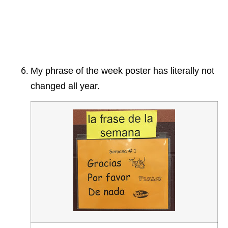
My phrase of the week poster has literally not
changed all year.