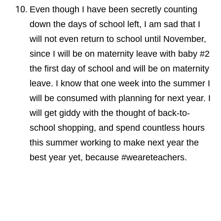
Even though I have been secretly counting
down the days of school left, I am sad that I
will not even return to school until November,
since I will be on maternity leave with baby #2
the first day of school and will be on maternity
leave. I know that
one week into the summer I
will be consumed with planning for next year. I
will get giddy with the thought of back-to-
school shopping, and spend countless hours
this summer working to make next year the
best year yet, because #weareteachers.