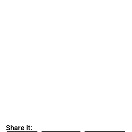
Share it: