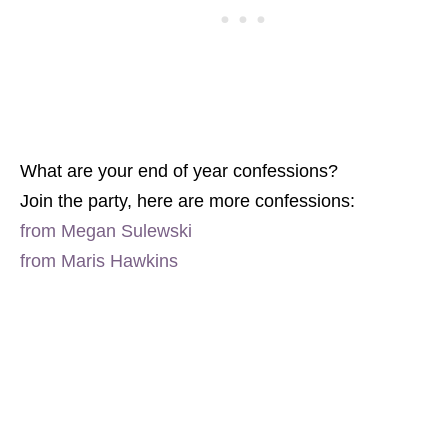
What are your end of year confessions?
Join the party, here are more confessions:
from Megan Sulewski
from Maris Hawkins