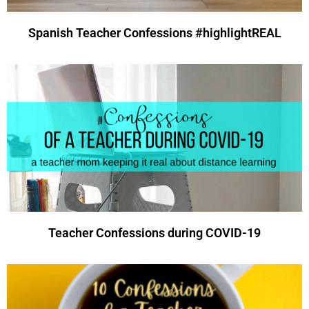
Spanish Teacher Confessions #highlightREAL
Teacher Confessions during COVID-19