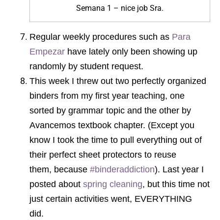
Semana 1 – nice job Sra.
Regular weekly procedures such as
Para
Empezar
have lately only been showing up
randomly by student request.
This week I threw out two perfectly organized
binders from my first year teaching, one
sorted by grammar topic and the other by
Avancemos textbook chapter. (Except you
know I took the time to pull everything out of
their perfect sheet protectors to reuse
them, because
#binderaddiction
). Last year I
posted about
spring cleaning
, but this time not
just certain activities went, EVERYTHING
did.