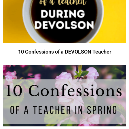
10 Confessions of a DEVOLSON Teacher