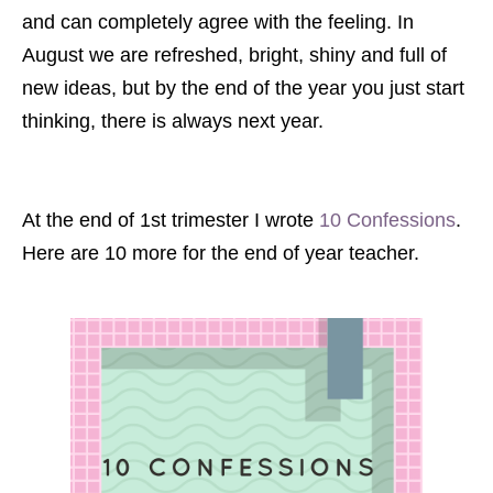
and can completely agree with the feeling. In
August we are refreshed, bright, shiny and full of
new ideas, but by the end of the year you just start
thinking, there is always next year.
At the end of 1st trimester I wrote
10 Confessions
.
Here are 10 more for the end of year teacher.