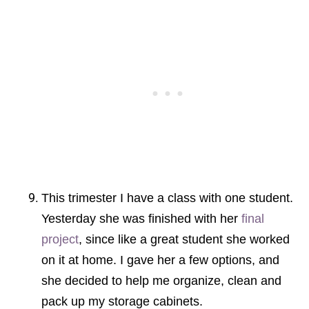
This trimester I have a class with one student.
Yesterday she was finished with her
final
project
, since like a great student she worked
on it at home. I gave her a few options, and
she decided to help me organize, clean and
pack up my storage cabinets.