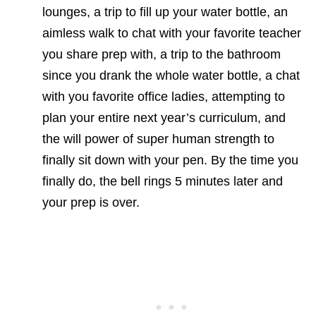
lounges, a trip to fill up your water bottle, an
aimless walk to chat with your favorite teacher
you share prep with, a trip to the bathroom
since you drank the whole water bottle, a chat
with you favorite office ladies, attempting to
plan your entire next year’s curriculum, and
the will power of super human strength to
finally sit down with your pen. By the time you
finally do, the bell rings 5 minutes later and
your prep is over.