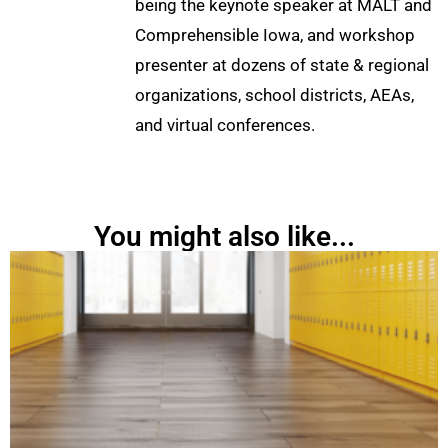
being the keynote speaker at MALT and
Comprehensible Iowa, and workshop
presenter at dozens of state & regional
organizations, school districts, AEAs,
and virtual conferences.
You might also like...