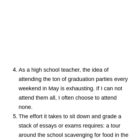
As a high school teacher, the idea of
attending the ton of graduation parties every
weekend in May is exhausting. If I can not
attend them all, I often choose to attend
none.
The effort it takes to sit down and grade a
stack of essays or exams requires: a tour
around the school scavenging for food in the